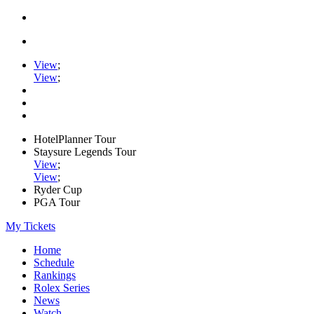
View
;
View
;
HotelPlanner Tour
Staysure Legends Tour
View
;
View
;
Ryder Cup
PGA Tour
My Tickets
Home
Schedule
Rankings
Rolex Series
News
Watch