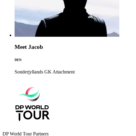
Meet Jacob
DEN
Sonderjyllands GK
Attachment
DP World Tour Partners