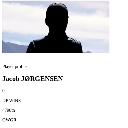
Player profile
Jacob JØRGENSEN
0
DP WINS
4798th
OWGR