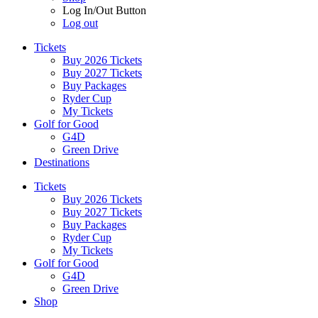
Log In/Out Button
Log out
Tickets
Buy 2026 Tickets
Buy 2027 Tickets
Buy Packages
Ryder Cup
My Tickets
Golf for Good
G4D
Green Drive
Destinations
Tickets
Buy 2026 Tickets
Buy 2027 Tickets
Buy Packages
Ryder Cup
My Tickets
Golf for Good
G4D
Green Drive
Shop