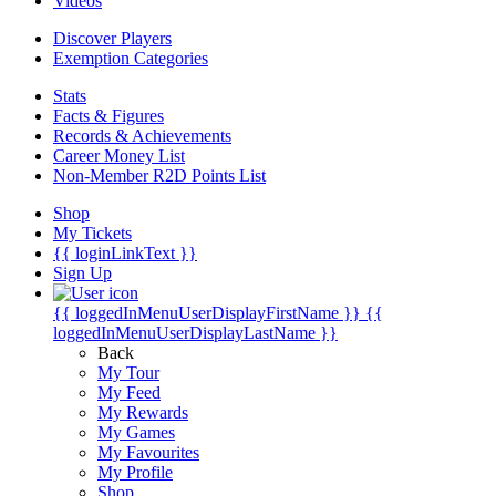
Videos
Discover Players
Exemption Categories
Stats
Facts & Figures
Records & Achievements
Career Money List
Non-Member R2D Points List
Shop
My Tickets
{{ loginLinkText }}
Sign Up
{{ loggedInMenuUserDisplayFirstName }}
{{
loggedInMenuUserDisplayLastName }}
Back
My Tour
My Feed
My Rewards
My Games
My Favourites
My Profile
Shop