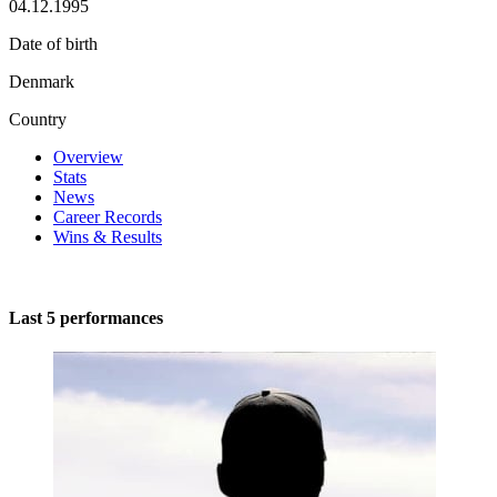
04.12.1995
Date of birth
Denmark
Country
Overview
Stats
News
Career Records
Wins & Results
Last 5 performances