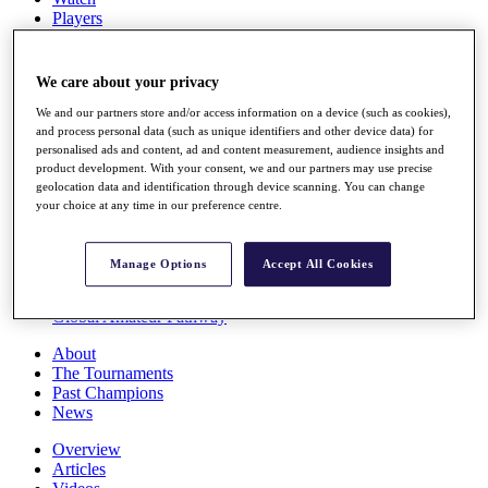
Players
Stats
Q School
Destinations
We care about your privacy
We and our partners store and/or access information on a device (such as cookies),
Full Schedule
and process personal data (such as unique identifiers and other device data) for
personalised ads and content, ad and content measurement, audience insights and
All You Need to Know
product development. With your consent, we and our partners may use precise
geolocation data and identification through device scanning. You can change
your choice at any time in our preference centre.
Overview
Rankings
Manage Options
Accept All Cookies
Race to Dubai Rankings Bonus Pool
News
Global Amateur Pathway
About
The Tournaments
Past Champions
News
Overview
Articles