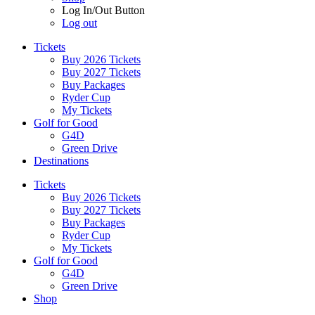
Log In/Out Button
Log out
Tickets
Buy 2026 Tickets
Buy 2027 Tickets
Buy Packages
Ryder Cup
My Tickets
Golf for Good
G4D
Green Drive
Destinations
Tickets
Buy 2026 Tickets
Buy 2027 Tickets
Buy Packages
Ryder Cup
My Tickets
Golf for Good
G4D
Green Drive
Shop