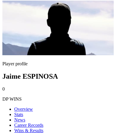
Player profile
Jaime ESPINOSA
0
DP WINS
Overview
Stats
News
Career Records
Wins & Results