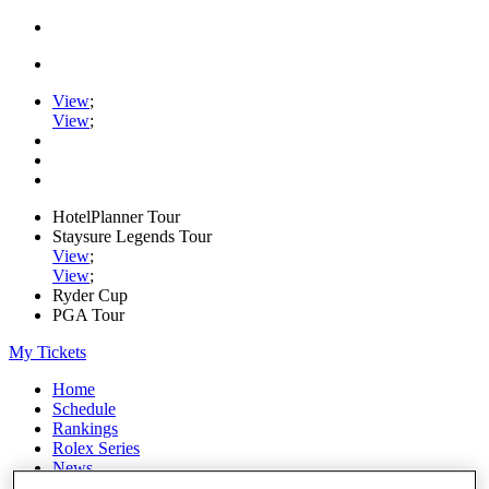
View
;
View
;
HotelPlanner Tour
Staysure Legends Tour
View
;
View
;
Ryder Cup
PGA Tour
My Tickets
Home
Schedule
Rankings
Rolex Series
News
Watch