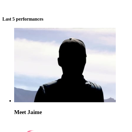
Last 5 performances
Meet Jaime