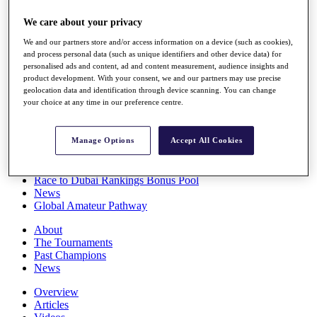
Players
We care about your privacy
Stats
Q School
We and our partners store and/or access information on a device (such as cookies),
Destinations
and process personal data (such as unique identifiers and other device data) for
personalised ads and content, ad and content measurement, audience insights and
product development. With your consent, we and our partners may use precise
Full Schedule
geolocation data and identification through device scanning. You can change
All You Need to Know
your choice at any time in our preference centre.
Manage Options
Accept All Cookies
Overview
Rankings
Race to Dubai Rankings Bonus Pool
News
Global Amateur Pathway
About
The Tournaments
Past Champions
News
Overview
Articles