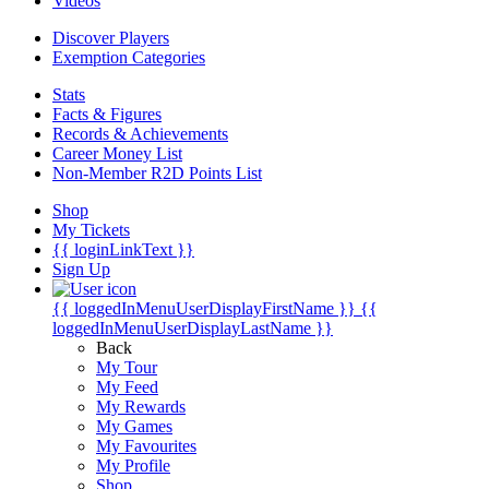
Videos
Discover Players
Exemption Categories
Stats
Facts & Figures
Records & Achievements
Career Money List
Non-Member R2D Points List
Shop
My Tickets
{{ loginLinkText }}
Sign Up
{{ loggedInMenuUserDisplayFirstName }}
{{
loggedInMenuUserDisplayLastName }}
Back
My Tour
My Feed
My Rewards
My Games
My Favourites
My Profile
Shop