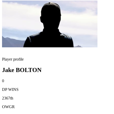
Player profile
Jake BOLTON
0
DP WINS
2367th
OWGR