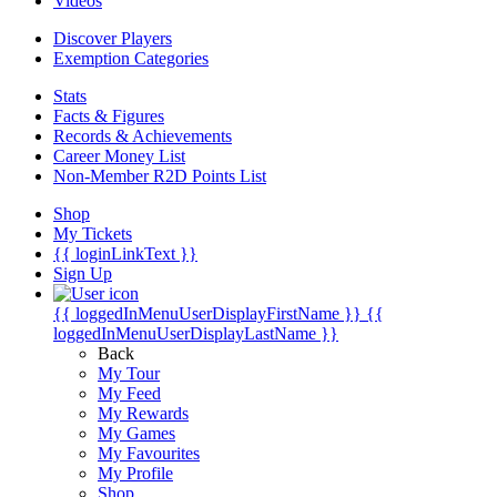
Videos
Discover Players
Exemption Categories
Stats
Facts & Figures
Records & Achievements
Career Money List
Non-Member R2D Points List
Shop
My Tickets
{{ loginLinkText }}
Sign Up
{{ loggedInMenuUserDisplayFirstName }}
{{
loggedInMenuUserDisplayLastName }}
Back
My Tour
My Feed
My Rewards
My Games
My Favourites
My Profile
Shop