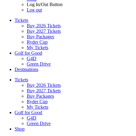
Log In/Out Button
Log out
Tickets
Buy 2026 Tickets
Buy 2027 Tickets
Buy Packages
Ryder Cup
My Tickets
Golf for Good
G4D
Green Drive
Destinations
Tickets
Buy 2026 Tickets
Buy 2027 Tickets
Buy Packages
Ryder Cup
My Tickets
Golf for Good
G4D
Green Drive
Shop