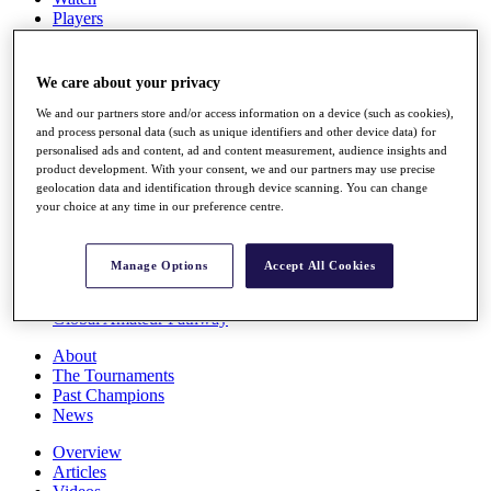
Players
Stats
Q School
Destinations
We care about your privacy
We and our partners store and/or access information on a device (such as cookies),
Full Schedule
and process personal data (such as unique identifiers and other device data) for
personalised ads and content, ad and content measurement, audience insights and
All You Need to Know
product development. With your consent, we and our partners may use precise
geolocation data and identification through device scanning. You can change
your choice at any time in our preference centre.
Overview
Rankings
Manage Options
Accept All Cookies
Race to Dubai Rankings Bonus Pool
News
Global Amateur Pathway
About
The Tournaments
Past Champions
News
Overview
Articles