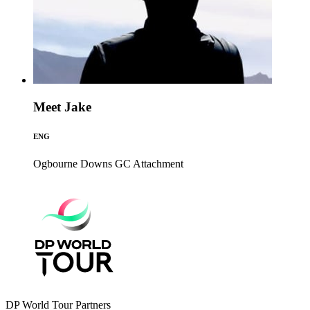
Meet Jake
ENG
Ogbourne Downs GC
Attachment
DP World Tour Partners