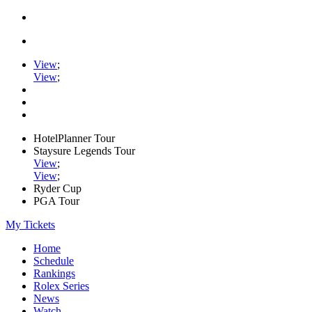
View
;
View
;
HotelPlanner Tour
Staysure Legends Tour
View
;
View
;
Ryder Cup
PGA Tour
My Tickets
Home
Schedule
Rankings
Rolex Series
News
Watch