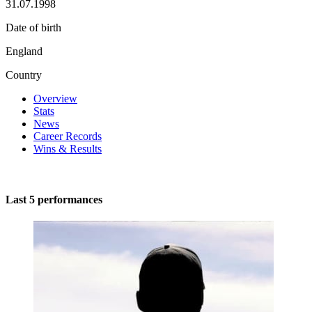
31.07.1998
Date of birth
England
Country
Overview
Stats
News
Career Records
Wins & Results
Last 5 performances