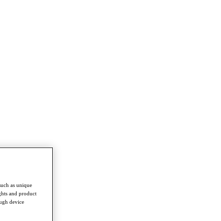
such as unique
ghts and product
ough device