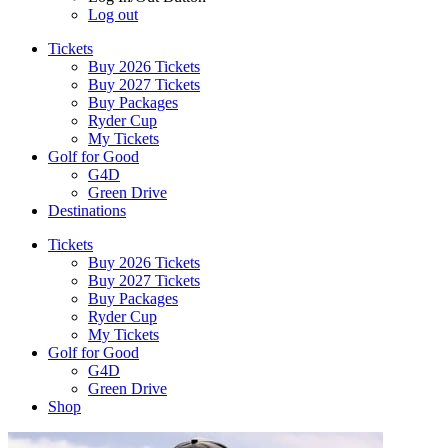
Log out
Tickets
Buy 2026 Tickets
Buy 2027 Tickets
Buy Packages
Ryder Cup
My Tickets
Golf for Good
G4D
Green Drive
Destinations
Tickets
Buy 2026 Tickets
Buy 2027 Tickets
Buy Packages
Ryder Cup
My Tickets
Golf for Good
G4D
Green Drive
Shop