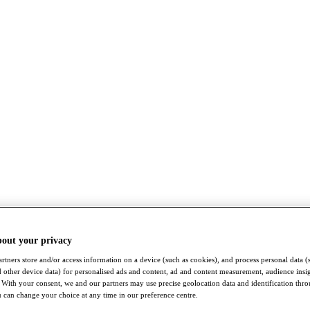
bout your privacy
rtners store and/or access information on a device (such as cookies), and process personal data (
nd other device data) for personalised ads and content, ad and content measurement, audience insi
With your consent, we and our partners may use precise geolocation data and identification thr
 can change your choice at any time in our preference centre.