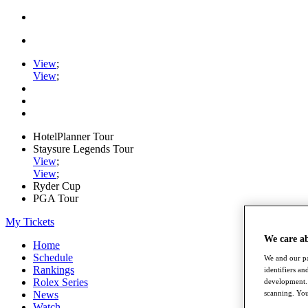
View
;
View
;
HotelPlanner Tour
Staysure Legends Tour
View
;
View
;
Ryder Cup
PGA Tour
My Tickets
We care a
Home
Schedule
We and our pa
Rankings
identifiers a
Rolex Series
development. 
News
scanning. You
Watch