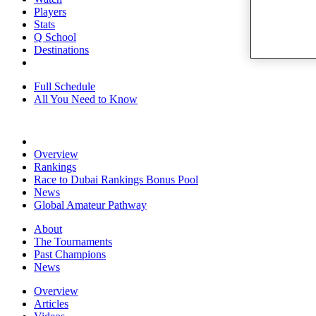
Players
Stats
Q School
Destinations
Full Schedule
All You Need to Know
Overview
Rankings
Race to Dubai Rankings Bonus Pool
News
Global Amateur Pathway
About
The Tournaments
Past Champions
News
Overview
Articles