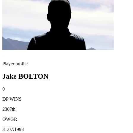
Player profile
Jake BOLTON
0
DP WINS
2367th
OWGR
31.07.1998