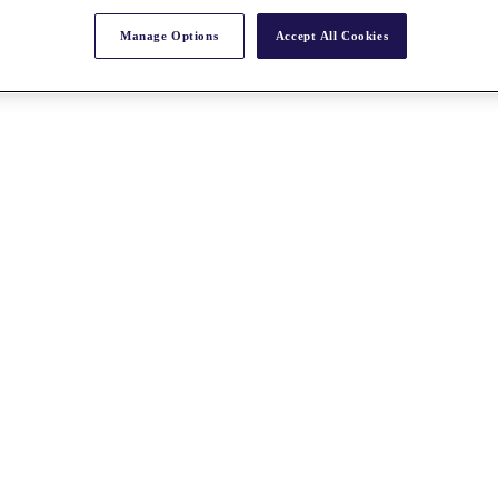
Manage Options
Accept All Cookies