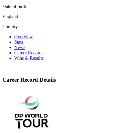
Date of birth
England
Country
Overview
Stats
News
Career Records
Wins & Results
Career Record Details