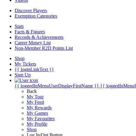
Videos
Discover Players
Exemption Categories
Stats
Facts & Figures
Records & Achievements
Career Money List
Non-Member R2D Points List
Shop
My Tickets
{{ loginLinkText }}
Sign Up
{{ loggedInMenuUserDisplayFirstName }}
{{ loggedInMenu
Back
My Tour
My Feed
My Rewards
My Games
My Favourites
My Profile
Shop
Log In/Out Button