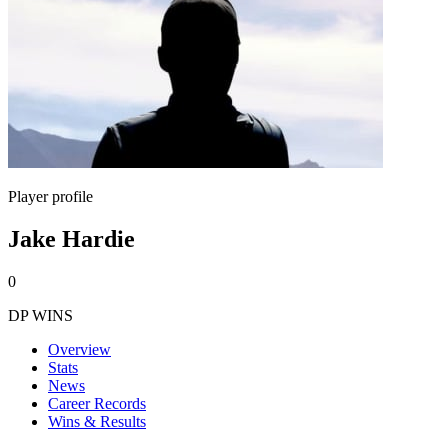
Player profile
Jake Hardie
0
DP WINS
Overview
Stats
News
Career Records
Wins & Results