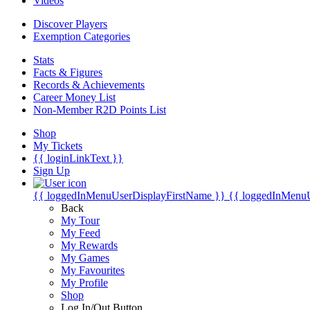
Videos
Discover Players
Exemption Categories
Stats
Facts & Figures
Records & Achievements
Career Money List
Non-Member R2D Points List
Shop
My Tickets
{{ loginLinkText }}
Sign Up
{{ loggedInMenuUserDisplayFirstName }}
{{ loggedInMenu
Back
My Tour
My Feed
My Rewards
My Games
My Favourites
My Profile
Shop
Log In/Out Button