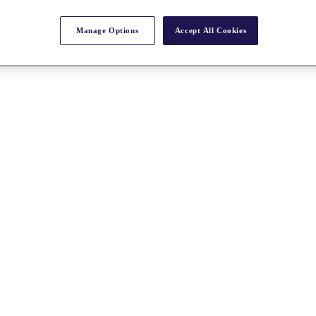
Manage Options
Accept All Cookies