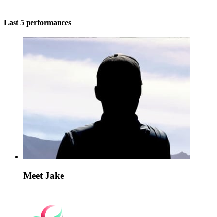
Last 5 performances
Meet Jake