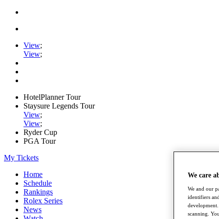
View
;
View
;
HotelPlanner Tour
Staysure Legends Tour
View
;
View
;
Ryder Cup
PGA Tour
My Tickets
Home
We care a
Schedule
We and our pa
Rankings
identifiers a
Rolex Series
development. 
News
scanning. You
Watch