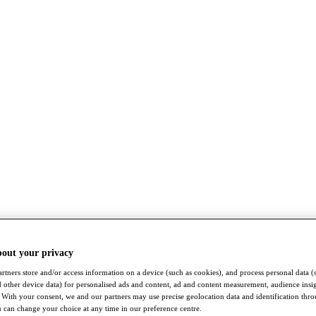
bout your privacy
rtners store and/or access information on a device (such as cookies), and process personal data (
nd other device data) for personalised ads and content, ad and content measurement, audience insi
With your consent, we and our partners may use precise geolocation data and identification thr
 can change your choice at any time in our preference centre.