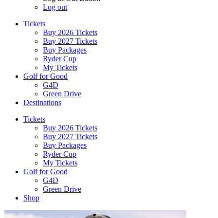
Log out
Tickets
Buy 2026 Tickets
Buy 2027 Tickets
Buy Packages
Ryder Cup
My Tickets
Golf for Good
G4D
Green Drive
Destinations
Tickets
Buy 2026 Tickets
Buy 2027 Tickets
Buy Packages
Ryder Cup
My Tickets
Golf for Good
G4D
Green Drive
Shop