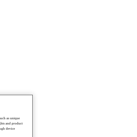
such as unique
ghts and product
ough device