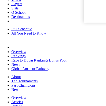
Players
Stats
Q School
Destinations
Full Schedule
All You Need to Know
Overview
Rankings
Race to Dubai Rankings Bonus Pool
News
Global Amateur Pathway
About
The Tournaments
Past Champions
News
Overview
Articles