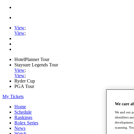
View
;
View
;
HotelPlanner Tour
Staysure Legends Tour
View
;
View
;
Ryder Cup
PGA Tour
My Tickets
We care a
Home
Schedule
We and our pa
Rankings
identifiers a
Rolex Series
development. 
News
scanning. You
Watch