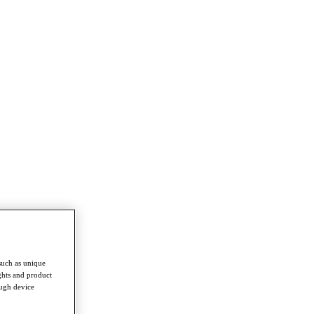
such as unique
ghts and product
ough device