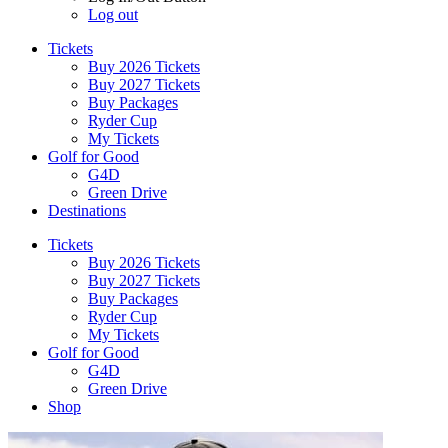
Log out
Tickets
Buy 2026 Tickets
Buy 2027 Tickets
Buy Packages
Ryder Cup
My Tickets
Golf for Good
G4D
Green Drive
Destinations
Tickets
Buy 2026 Tickets
Buy 2027 Tickets
Buy Packages
Ryder Cup
My Tickets
Golf for Good
G4D
Green Drive
Shop