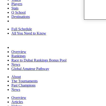
Players
Stats
Q School
Destinations
Full Schedule
All You Need to Know
Overview
Rankings
Race to Dubai Rankings Bonus Pool
News
Global Amateur Pathway
About
The Tournaments
Past Champions
News
Overview
Articles