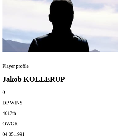
Player profile
Jakob KOLLERUP
0
DP WINS
4617th
OWGR
04.05.1991