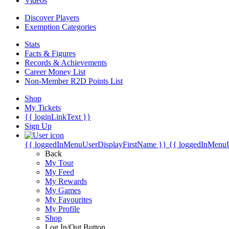
Videos
Discover Players
Exemption Categories
Stats
Facts & Figures
Records & Achievements
Career Money List
Non-Member R2D Points List
Shop
My Tickets
{{ loginLinkText }}
Sign Up
{{ loggedInMenuUserDisplayFirstName }}
{{ loggedInMenu
Back
My Tour
My Feed
My Rewards
My Games
My Favourites
My Profile
Shop
Log In/Out Button