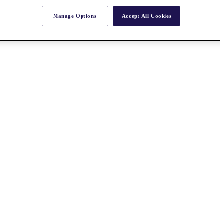
Manage Options
Accept All Cookies