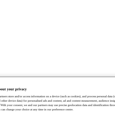
bout your privacy
rtners store and/or access information on a device (such as cookies), and process personal data (
nd other device data) for personalised ads and content, ad and content measurement, audience insi
With your consent, we and our partners may use precise geolocation data and identification thr
 can change your choice at any time in our preference centre.