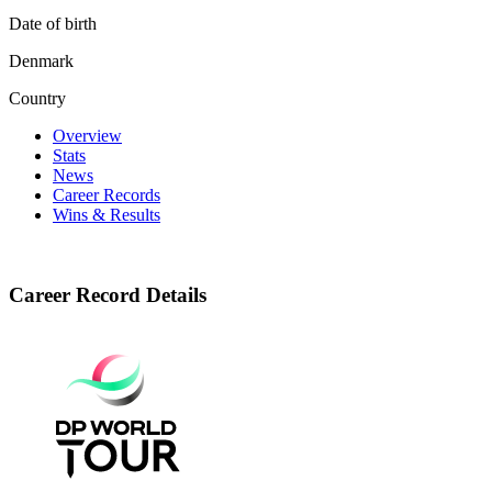
Date of birth
Denmark
Country
Overview
Stats
News
Career Records
Wins & Results
Career Record Details