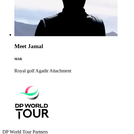
Meet Jamal
MAR
Royal golf Agadir
Attachment
DP World Tour Partners