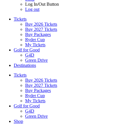
Log In/Out Button
Log out
Tickets
Buy 2026 Tickets
Buy 2027 Tickets
Buy Packages
Ryder Cup
My Tickets
Golf for Good
G4D
Green Drive
Destinations
Tickets
Buy 2026 Tickets
Buy 2027 Tickets
Buy Packages
Ryder Cup
My Tickets
Golf for Good
G4D
Green Drive
Shop