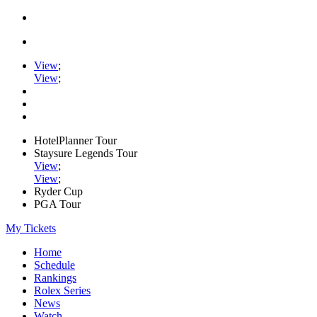
View
;
View
;
HotelPlanner Tour
Staysure Legends Tour
View
;
View
;
Ryder Cup
PGA Tour
My Tickets
Home
Schedule
Rankings
Rolex Series
News
Watch