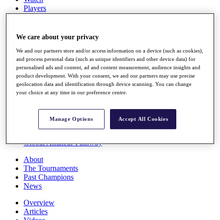
Players
Stats
Q School
Destinations
We care about your privacy
We and our partners store and/or access information on a device (such as cookies),
Full Schedule
and process personal data (such as unique identifiers and other device data) for
personalised ads and content, ad and content measurement, audience insights and
All You Need to Know
product development. With your consent, we and our partners may use precise
geolocation data and identification through device scanning. You can change
your choice at any time in our preference centre.
Overview
Rankings
Manage Options
Accept All Cookies
Race to Dubai Rankings Bonus Pool
News
Global Amateur Pathway
About
The Tournaments
Past Champions
News
Overview
Articles