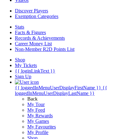
Videos
Discover Players
Exemption Categories
Stats
Facts & Figures
Records & Achievements
Career Money List
Non-Member R2D Points List
Shop
My Tickets
{{ loginLinkText }}
Sign Up
{{ loggedInMenuUserDisplayFirstName }}
{{
loggedInMenuUserDisplayLastName }}
Back
My Tour
My Feed
My Rewards
My Games
My Favourites
My Profile
Shop