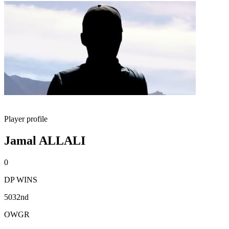
Player profile
Jamal ALLALI
0
DP WINS
5032nd
OWGR