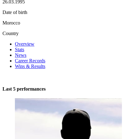
26.03.1995
Date of birth
Morocco
Country
Overview
Stats
News
Career Records
Wins & Results
Last 5 performances