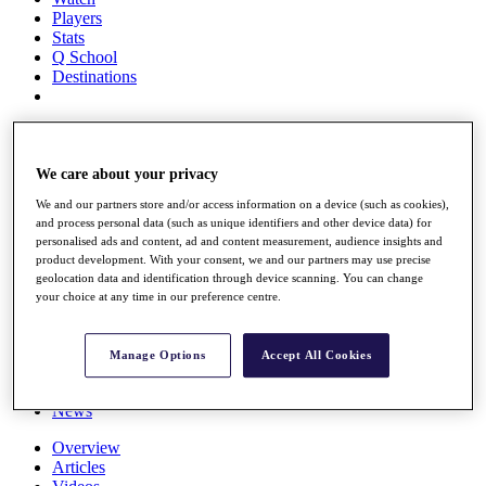
Players
Stats
Q School
Destinations
Full Schedule
All You Need to Know
We care about your privacy
We and our partners store and/or access information on a device (such as cookies),
and process personal data (such as unique identifiers and other device data) for
Overview
personalised ads and content, ad and content measurement, audience insights and
Rankings
product development. With your consent, we and our partners may use precise
Race to Dubai Rankings Bonus Pool
geolocation data and identification through device scanning. You can change
News
your choice at any time in our preference centre.
Global Amateur Pathway
About
Manage Options
Accept All Cookies
The Tournaments
Past Champions
News
Overview
Articles