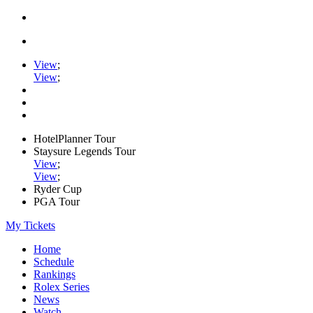
View
;
View
;
HotelPlanner Tour
Staysure Legends Tour
View
;
View
;
Ryder Cup
PGA Tour
My Tickets
Home
Schedule
Rankings
Rolex Series
News
Watch