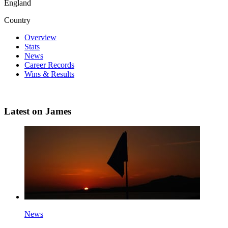
England
Country
Overview
Stats
News
Career Records
Wins & Results
Latest on James
News