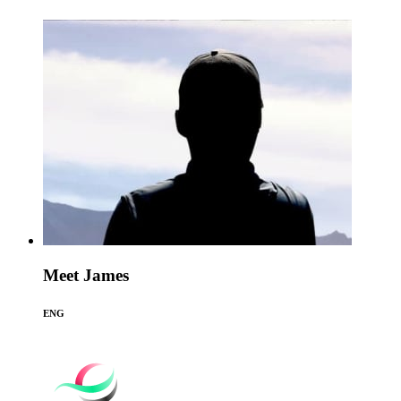
Meet James
ENG