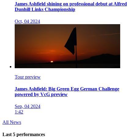
James Ashfield shining on professional debut at Alfred
Dunhill Links Championship
Oct, 04 2024
Tour preview
James Ashfield: Big Green Egg German Challenge
powered by VcG preview
Sep, 04 2024
1:42
All News
Last 5 performances