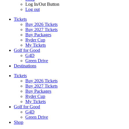
Log In/Out Button
Log out
Tickets
Buy 2026 Tickets
Buy 2027 Tickets
Buy Packages
Ryder Cup
My Tickets
Golf for Good
G4D
Green Drive
Destinations
Tickets
Buy 2026 Tickets
Buy 2027 Tickets
Buy Packages
Ryder Cup
My Tickets
Golf for Good
G4D
Green Drive
Shop