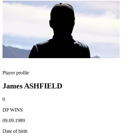
Player profile
James ASHFIELD
0
DP WINS
09.09.1989
Date of birth