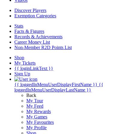
Videos
Discover Players
Exemption Categories
Stats
Facts & Figures
Records & Achievements
Career Money List
Non-Member R2D Points List
Shop
My Tickets
{{ loginLinkText }}
Sign Up
{{ loggedInMenuUserDisplayFirstName }}
{{
loggedInMenuUserDisplayLastName }}
Back
My Tour
My Feed
My Rewards
My Games
My Favourites
My Profile
Shop