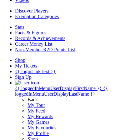
Videos
Discover Players
Exemption Categories
Stats
Facts & Figures
Records & Achievements
Career Money List
Non-Member R2D Points List
Shop
My Tickets
{{ loginLinkText }}
Sign Up
{{ loggedInMenuUserDisplayFirstName }}
{{
loggedInMenuUserDisplayLastName }}
Back
My Tour
My Feed
My Rewards
My Games
My Favourites
My Profile
Shop