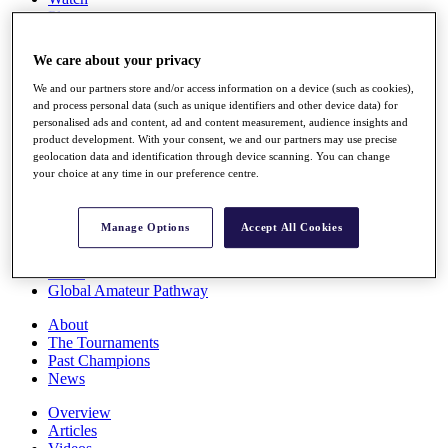
Players
Stats
Q School
We care about your privacy
Destinations
We and our partners store and/or access information on a device (such as cookies),
and process personal data (such as unique identifiers and other device data) for
Full Schedule
personalised ads and content, ad and content measurement, audience insights and
All You Need to Know
product development. With your consent, we and our partners may use precise
geolocation data and identification through device scanning. You can change
your choice at any time in our preference centre.
Overview
Manage Options
Accept All Cookies
Rankings
Race to Dubai Rankings Bonus Pool
News
Global Amateur Pathway
About
The Tournaments
Past Champions
News
Overview
Articles