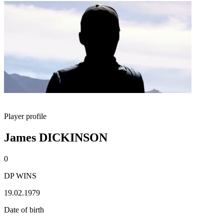
Player profile
James DICKINSON
0
DP WINS
19.02.1979
Date of birth