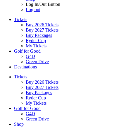
Log In/Out Button
Log out
Tickets
Buy 2026 Tickets
Buy 2027 Tickets
Buy Packages
Ryder Cup
My Tickets
Golf for Good
G4D
Green Drive
Destinations
Tickets
Buy 2026 Tickets
Buy 2027 Tickets
Buy Packages
Ryder Cup
My Tickets
Golf for Good
G4D
Green Drive
Shop