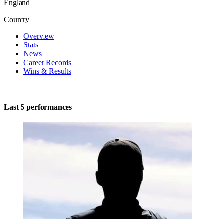
England
Country
Overview
Stats
News
Career Records
Wins & Results
Last 5 performances