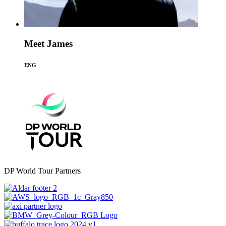
Meet James
ENG
DP World Tour Partners