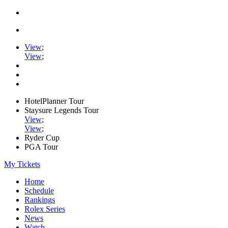
View
;
View
;
HotelPlanner Tour
Staysure Legends Tour
View
;
View
;
Ryder Cup
PGA Tour
My Tickets
Home
Schedule
Rankings
Rolex Series
News
Watch