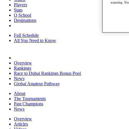
scanning. You
Players
Stats
Q School
Destinations
Full Schedule
All You Need to Know
Overview
Rankings
Race to Dubai Rankings Bonus Pool
News
Global Amateur Pathway
About
The Tournaments
Past Champions
News
Overview
Articles