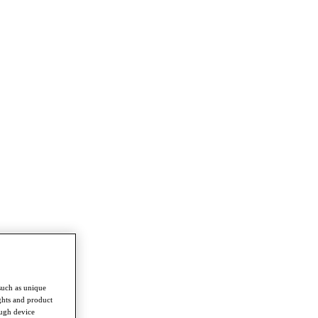
such as unique
ghts and product
ough device