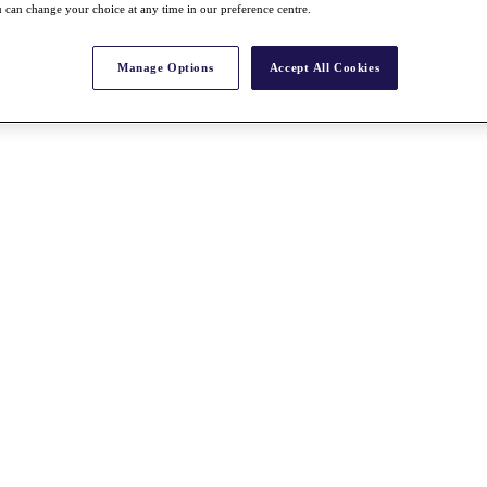
 can change your choice at any time in our preference centre.
Manage Options
Accept All Cookies