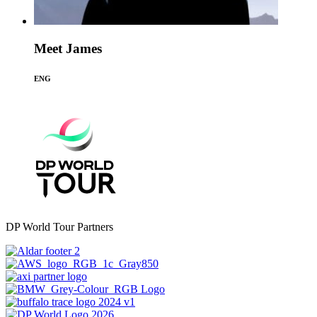
Meet James
ENG
DP World Tour Partners