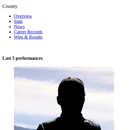
Country
Overview
Stats
News
Career Records
Wins & Results
Last 5 performances