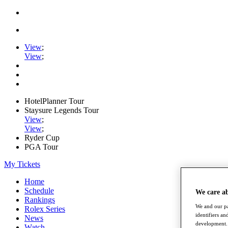
View
;
View
;
HotelPlanner Tour
Staysure Legends Tour
View
;
View
;
Ryder Cup
PGA Tour
My Tickets
Home
Schedule
We care a
Rankings
We and our pa
Rolex Series
identifiers a
News
development. 
Watch