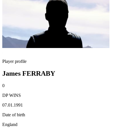
Player profile
James FERRABY
0
DP WINS
07.01.1991
Date of birth
England