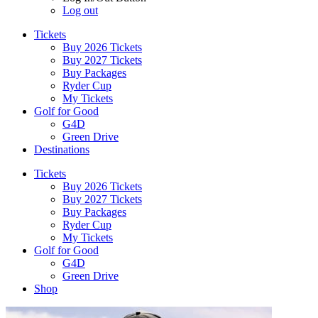
Log out
Tickets
Buy 2026 Tickets
Buy 2027 Tickets
Buy Packages
Ryder Cup
My Tickets
Golf for Good
G4D
Green Drive
Destinations
Tickets
Buy 2026 Tickets
Buy 2027 Tickets
Buy Packages
Ryder Cup
My Tickets
Golf for Good
G4D
Green Drive
Shop