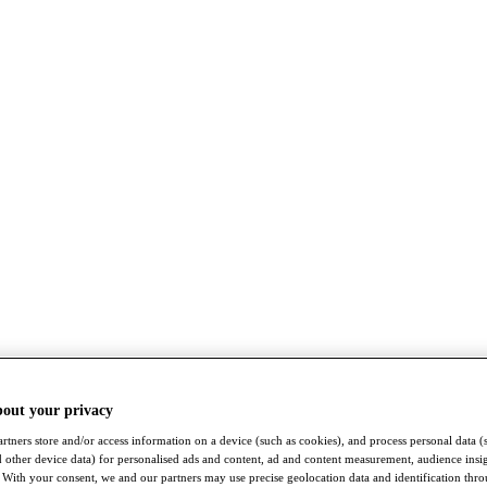
bout your privacy
rtners store and/or access information on a device (such as cookies), and process personal data (
nd other device data) for personalised ads and content, ad and content measurement, audience insi
With your consent, we and our partners may use precise geolocation data and identification thr