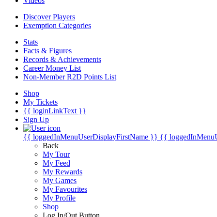
Videos
Discover Players
Exemption Categories
Stats
Facts & Figures
Records & Achievements
Career Money List
Non-Member R2D Points List
Shop
My Tickets
{{ loginLinkText }}
Sign Up
{{ loggedInMenuUserDisplayFirstName }}
{{ loggedInMenu
Back
My Tour
My Feed
My Rewards
My Games
My Favourites
My Profile
Shop
Log In/Out Button