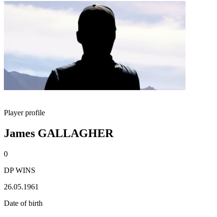
Player profile
James GALLAGHER
0
DP WINS
26.05.1961
Date of birth