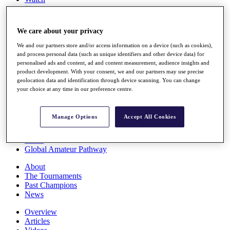
Players
Stats
Q School
We care about your privacy
Destinations
We and our partners store and/or access information on a device (such as cookies),
and process personal data (such as unique identifiers and other device data) for
Full Schedule
personalised ads and content, ad and content measurement, audience insights and
All You Need to Know
product development. With your consent, we and our partners may use precise
geolocation data and identification through device scanning. You can change
your choice at any time in our preference centre.
Overview
Manage Options
Accept All Cookies
Rankings
Race to Dubai Rankings Bonus Pool
News
Global Amateur Pathway
About
The Tournaments
Past Champions
News
Overview
Articles