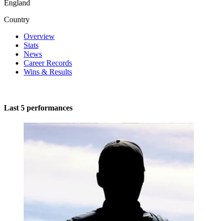
England
Country
Overview
Stats
News
Career Records
Wins & Results
Last 5 performances