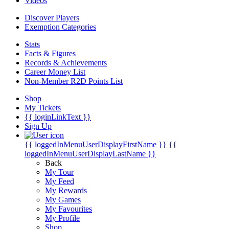
Videos
Discover Players
Exemption Categories
Stats
Facts & Figures
Records & Achievements
Career Money List
Non-Member R2D Points List
Shop
My Tickets
{{ loginLinkText }}
Sign Up
{{ loggedInMenuUserDisplayFirstName }}
{{
loggedInMenuUserDisplayLastName }}
Back
My Tour
My Feed
My Rewards
My Games
My Favourites
My Profile
Shop