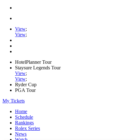
View
;
View
;
HotelPlanner Tour
Staysure Legends Tour
View
;
View
;
Ryder Cup
PGA Tour
My Tickets
Home
Schedule
Rankings
Rolex Series
News
Watch