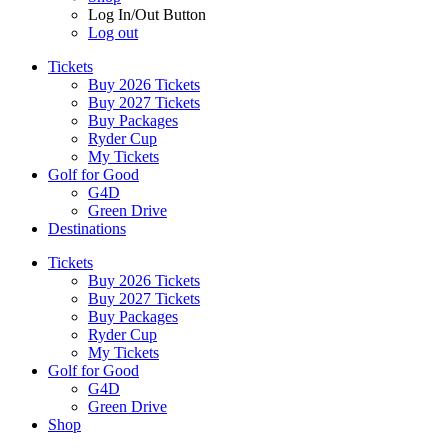
Log In/Out Button
Log out
Tickets
Buy 2026 Tickets
Buy 2027 Tickets
Buy Packages
Ryder Cup
My Tickets
Golf for Good
G4D
Green Drive
Destinations
Tickets
Buy 2026 Tickets
Buy 2027 Tickets
Buy Packages
Ryder Cup
My Tickets
Golf for Good
G4D
Green Drive
Shop