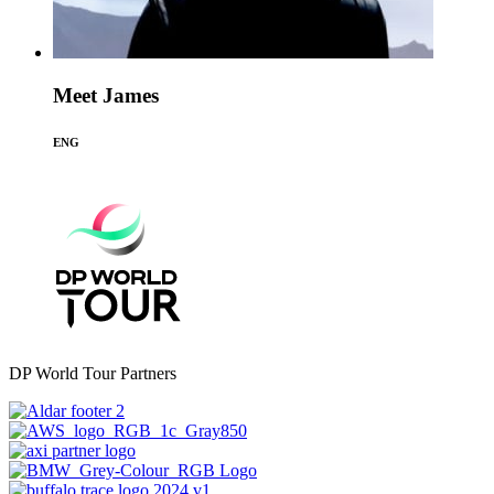
Meet James
ENG
DP World Tour Partners