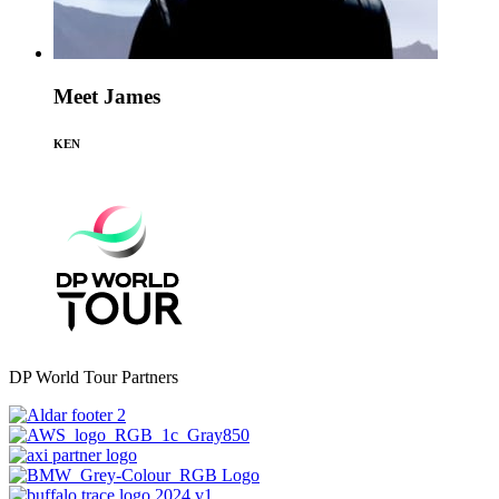
Meet James
KEN
DP World Tour Partners