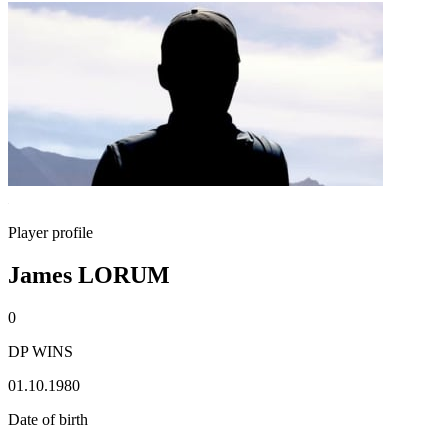
Player profile
James LORUM
0
DP WINS
01.10.1980
Date of birth