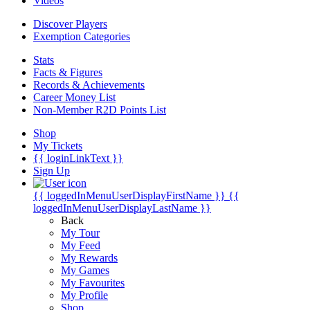
Videos
Discover Players
Exemption Categories
Stats
Facts & Figures
Records & Achievements
Career Money List
Non-Member R2D Points List
Shop
My Tickets
{{ loginLinkText }}
Sign Up
{{ loggedInMenuUserDisplayFirstName }}
{{
loggedInMenuUserDisplayLastName }}
Back
My Tour
My Feed
My Rewards
My Games
My Favourites
My Profile
Shop