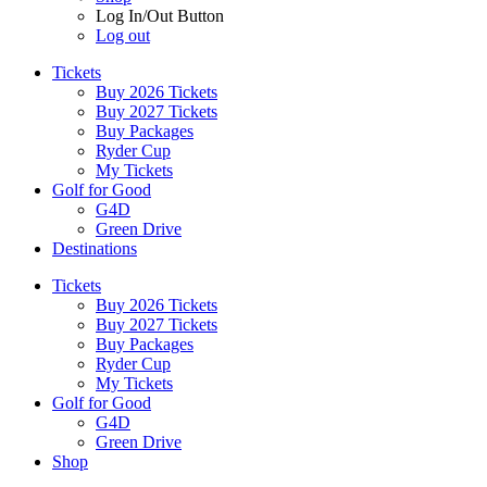
Log In/Out Button
Log out
Tickets
Buy 2026 Tickets
Buy 2027 Tickets
Buy Packages
Ryder Cup
My Tickets
Golf for Good
G4D
Green Drive
Destinations
Tickets
Buy 2026 Tickets
Buy 2027 Tickets
Buy Packages
Ryder Cup
My Tickets
Golf for Good
G4D
Green Drive
Shop