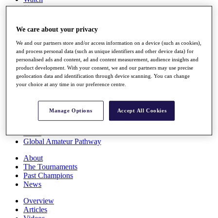
Players
Stats
Q School
We care about your privacy
Destinations
We and our partners store and/or access information on a device (such as cookies),
and process personal data (such as unique identifiers and other device data) for
Full Schedule
personalised ads and content, ad and content measurement, audience insights and
All You Need to Know
product development. With your consent, we and our partners may use precise
geolocation data and identification through device scanning. You can change
your choice at any time in our preference centre.
Overview
Manage Options
Accept All Cookies
Rankings
Race to Dubai Rankings Bonus Pool
News
Global Amateur Pathway
About
The Tournaments
Past Champions
News
Overview
Articles