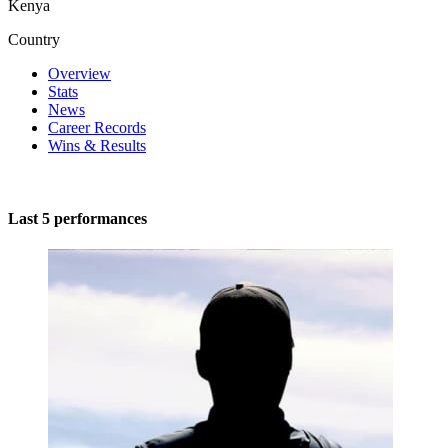
Kenya
Country
Overview
Stats
News
Career Records
Wins & Results
Last 5 performances