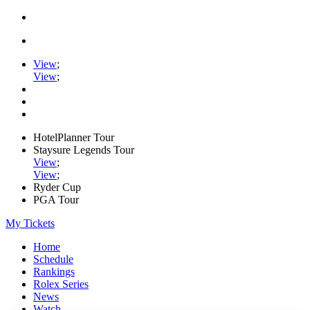
View
;
View
;
HotelPlanner Tour
Staysure Legends Tour
View
;
View
;
Ryder Cup
PGA Tour
My Tickets
Home
Schedule
Rankings
Rolex Series
News
Watch