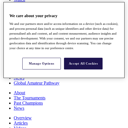
Players
Stats
Q School
We care about your privacy
Destinations
We and our partners store and/or access information on a device (such as cookies),
and process personal data (such as unique identifiers and other device data) for
personalised ads and content, ad and content measurement, audience insights and
Full Schedule
product development. With your consent, we and our partners may use precise
All You Need to Know
geolocation data and identification through device scanning. You can change
your choice at any time in our preference centre.
Overview
Manage Options
Accept All Cookies
Rankings
Race to Dubai Rankings Bonus Pool
News
Global Amateur Pathway
About
The Tournaments
Past Champions
News
Overview
Articles