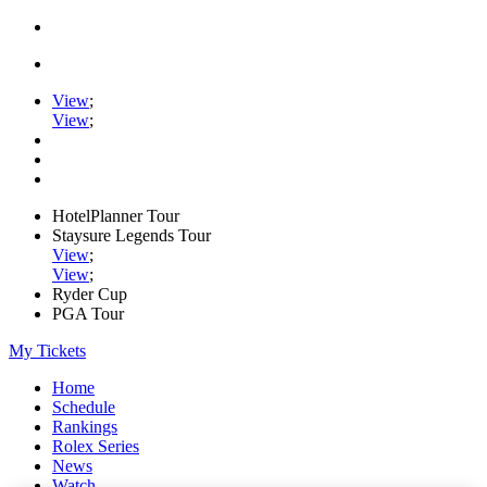
View
;
View
;
HotelPlanner Tour
Staysure Legends Tour
View
;
View
;
Ryder Cup
PGA Tour
My Tickets
Home
Schedule
Rankings
Rolex Series
News
Watch