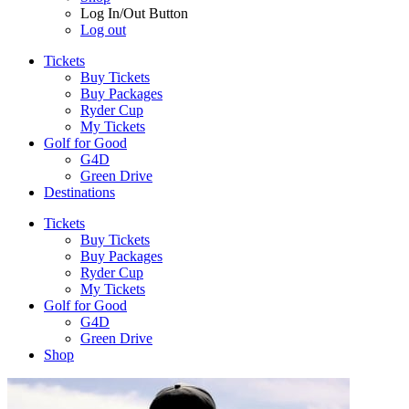
Log In/Out Button
Log out
Tickets
Buy Tickets
Buy Packages
Ryder Cup
My Tickets
Golf for Good
G4D
Green Drive
Destinations
Tickets
Buy Tickets
Buy Packages
Ryder Cup
My Tickets
Golf for Good
G4D
Green Drive
Shop