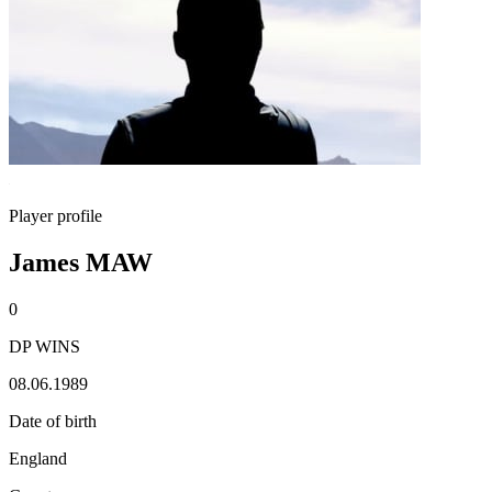
Player profile
James MAW
0
DP WINS
08.06.1989
Date of birth
England