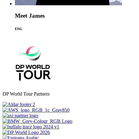
Meet James
ENG
DP World Tour Partners