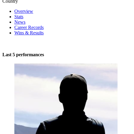
Country
Overview
Stats
News
Career Records
Wins & Results
Last 5 performances