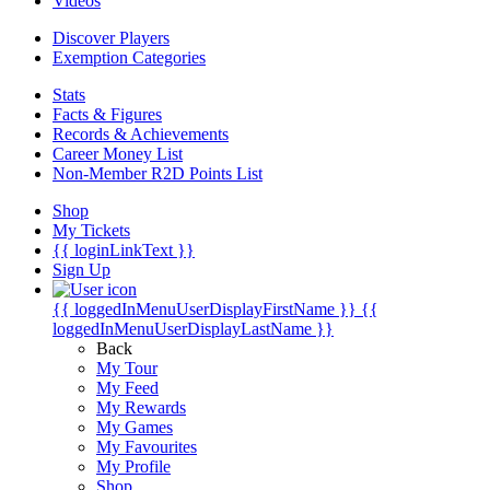
Videos
Discover Players
Exemption Categories
Stats
Facts & Figures
Records & Achievements
Career Money List
Non-Member R2D Points List
Shop
My Tickets
{{ loginLinkText }}
Sign Up
{{ loggedInMenuUserDisplayFirstName }}
{{
loggedInMenuUserDisplayLastName }}
Back
My Tour
My Feed
My Rewards
My Games
My Favourites
My Profile
Shop