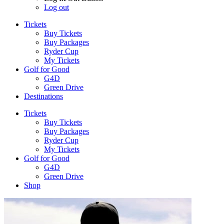
Log out
Tickets
Buy Tickets
Buy Packages
Ryder Cup
My Tickets
Golf for Good
G4D
Green Drive
Destinations
Tickets
Buy Tickets
Buy Packages
Ryder Cup
My Tickets
Golf for Good
G4D
Green Drive
Shop