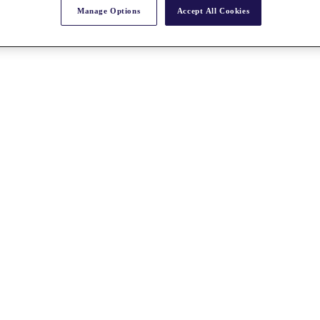
Manage Options
Accept All Cookies