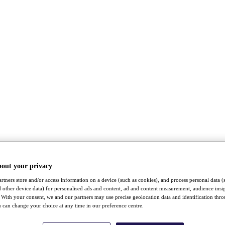
bout your privacy
rtners store and/or access information on a device (such as cookies), and process personal data (
nd other device data) for personalised ads and content, ad and content measurement, audience insi
With your consent, we and our partners may use precise geolocation data and identification thr
 can change your choice at any time in our preference centre.