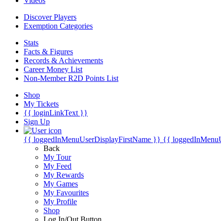
Videos
Discover Players
Exemption Categories
Stats
Facts & Figures
Records & Achievements
Career Money List
Non-Member R2D Points List
Shop
My Tickets
{{ loginLinkText }}
Sign Up
{{ loggedInMenuUserDisplayFirstName }}
{{ loggedInMenu
Back
My Tour
My Feed
My Rewards
My Games
My Favourites
My Profile
Shop
Log In/Out Button