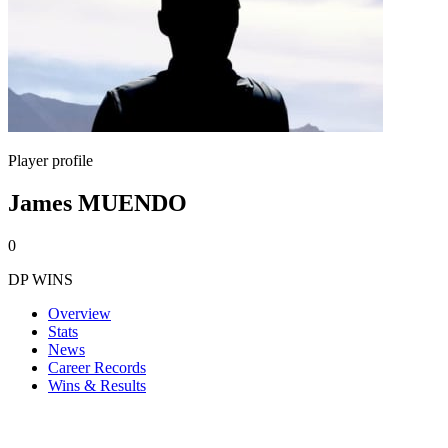
Player profile
James MUENDO
0
DP WINS
Overview
Stats
News
Career Records
Wins & Results