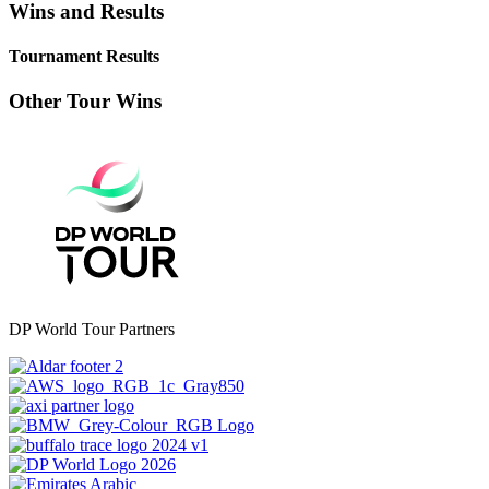
Wins and Results
Tournament Results
Other Tour Wins
DP World Tour Partners