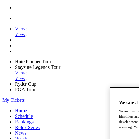
View
;
View
;
HotelPlanner Tour
Staysure Legends Tour
View
;
View
;
Ryder Cup
PGA Tour
My Tickets
We care a
Home
We and our pa
Schedule
identifiers a
Rankings
development. 
Rolex Series
scanning. You
News
Watch