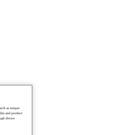
such as unique
ghts and product
ough device