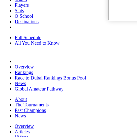
Players
Stats
Q School
Destinations
Full Schedule
All You Need to Know
Overview
Rankings
Race to Dubai Rankings Bonus Pool
News
Global Amateur Pathway
About
The Tournaments
Past Champions
News
Overview
Articles