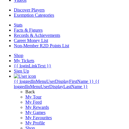
Videos
Discover Players
Exemption Categories
Stats
Facts & Figures
Records & Achievements
Career Money List
Non-Member R2D Points List
Shop
My Tickets
{{ loginLinkText }}
Sign Up
{{ loggedInMenuUserDisplayFirstName }}
{{
loggedInMenuUserDisplayLastName }}
Back
My Tour
My Feed
My Rewards
My Games
My Favourites
My Profile
Shop