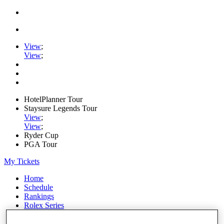
View
;
View
;
HotelPlanner Tour
Staysure Legends Tour
View
;
View
;
Ryder Cup
PGA Tour
My Tickets
Home
Schedule
Rankings
Rolex Series
News
Watch