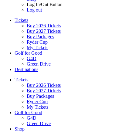
Log In/Out Button
Log out
Tickets
Buy 2026 Tickets
Buy 2027 Tickets
Buy Packages
Ryder Cup
My Tickets
Golf for Good
G4D
Green Drive
Destinations
Tickets
Buy 2026 Tickets
Buy 2027 Tickets
Buy Packages
Ryder Cup
My Tickets
Golf for Good
G4D
Green Drive
Shop