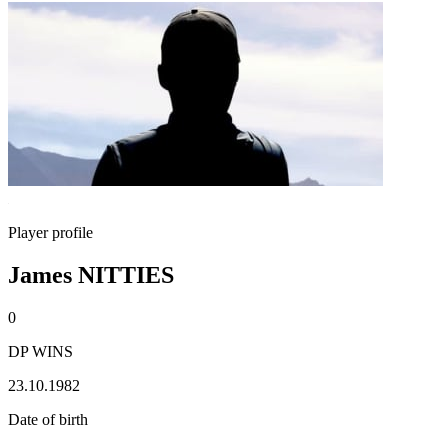
Player profile
James NITTIES
0
DP WINS
23.10.1982
Date of birth