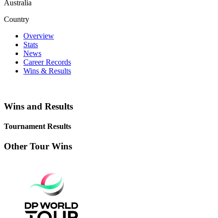
Australia
Country
Overview
Stats
News
Career Records
Wins & Results
Wins and Results
Tournament Results
Other Tour Wins