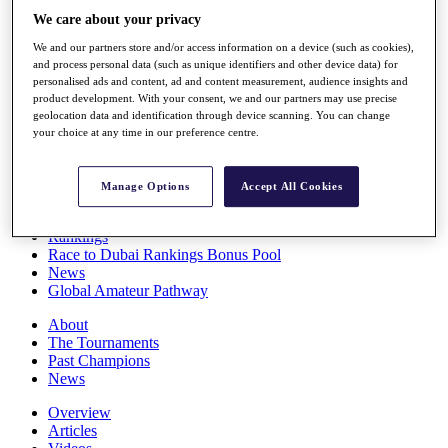
Players
We care about your privacy
Stats
We and our partners store and/or access information on a device (such as cookies),
Q School
and process personal data (such as unique identifiers and other device data) for
Destinations
personalised ads and content, ad and content measurement, audience insights and
product development. With your consent, we and our partners may use precise
geolocation data and identification through device scanning. You can change
Full Schedule
your choice at any time in our preference centre.
All You Need to Know
Manage Options
Accept All Cookies
Overview
Rankings
Race to Dubai Rankings Bonus Pool
News
Global Amateur Pathway
About
The Tournaments
Past Champions
News
Overview
Articles