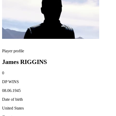
Player profile
James RIGGINS
0
DP WINS
08.06.1945
Date of birth
United States