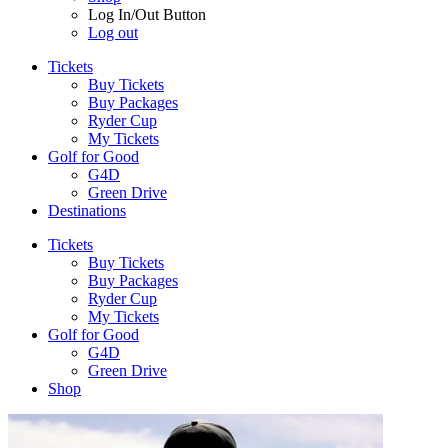
Log In/Out Button
Log out
Tickets
Buy Tickets
Buy Packages
Ryder Cup
My Tickets
Golf for Good
G4D
Green Drive
Destinations
Tickets
Buy Tickets
Buy Packages
Ryder Cup
My Tickets
Golf for Good
G4D
Green Drive
Shop