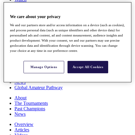
Players
Stats
Q School
We care about your privacy
Destinations
We and our partners store and/or access information on a device (such as cookies),
and process personal data (such as unique identifiers and other device data) for
personalised ads and content, ad and content measurement, audience insights and
Full Schedule
product development. With your consent, we and our partners may use precise
All You Need to Know
geolocation data and identification through device scanning. You can change
your choice at any time in our preference centre.
Overview
Manage Options
Accept All Cookies
Rankings
Race to Dubai Rankings Bonus Pool
News
Global Amateur Pathway
About
The Tournaments
Past Champions
News
Overview
Articles