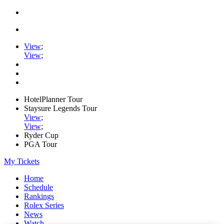
View
;
View
;
HotelPlanner Tour
Staysure Legends Tour
View
;
View
;
Ryder Cup
PGA Tour
My Tickets
Home
Schedule
Rankings
Rolex Series
News
Watch