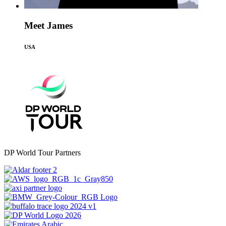
Meet James
USA
DP World Tour Partners