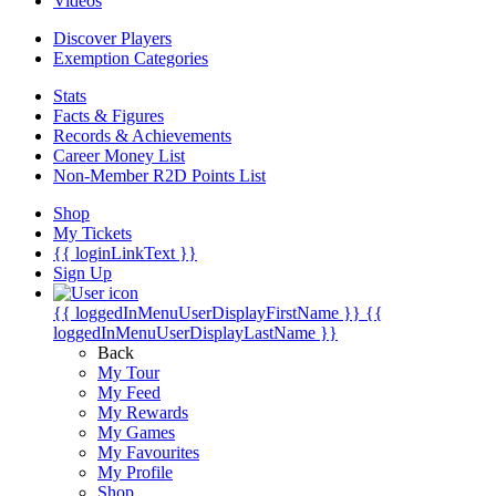
Videos
Discover Players
Exemption Categories
Stats
Facts & Figures
Records & Achievements
Career Money List
Non-Member R2D Points List
Shop
My Tickets
{{ loginLinkText }}
Sign Up
{{ loggedInMenuUserDisplayFirstName }}
{{
loggedInMenuUserDisplayLastName }}
Back
My Tour
My Feed
My Rewards
My Games
My Favourites
My Profile
Shop