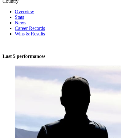
Country
Overview
Stats
News
Career Records
Wins & Results
Last 5 performances