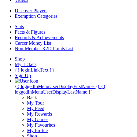
Videos
Discover Players
Exemption Categories
Stats
Facts & Figures
Records & Achievements
Career Money List
Non-Member R2D Points List
Shop
My Tickets
{{ loginLinkText }}
Sign Up
{{ loggedInMenuUserDisplayFirstName }}
{{
loggedInMenuUserDisplayLastName }}
Back
My Tour
My Feed
My Rewards
My Games
My Favourites
My Profile
Shop