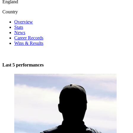
England
Country
Overview
Stats
News
Career Records
Wins & Results
Last 5 performances