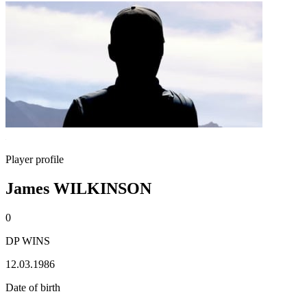
Player profile
James WILKINSON
0
DP WINS
12.03.1986
Date of birth