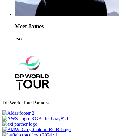
Meet James
ENG
DP World Tour Partners