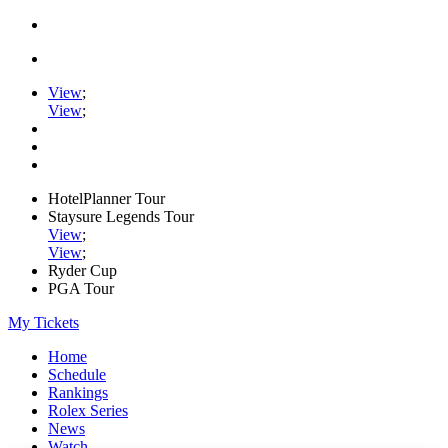
View
;
View
;
HotelPlanner Tour
Staysure Legends Tour
View
;
View
;
Ryder Cup
PGA Tour
My Tickets
Home
Schedule
Rankings
Rolex Series
News
Watch