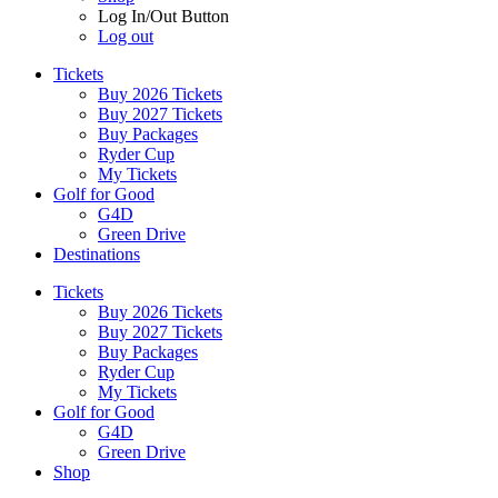
Log In/Out Button
Log out
Tickets
Buy 2026 Tickets
Buy 2027 Tickets
Buy Packages
Ryder Cup
My Tickets
Golf for Good
G4D
Green Drive
Destinations
Tickets
Buy 2026 Tickets
Buy 2027 Tickets
Buy Packages
Ryder Cup
My Tickets
Golf for Good
G4D
Green Drive
Shop