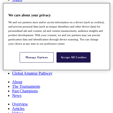
Players
Stats
Q School
We care about your privacy
Destinations
We and our partners store and/or access information on a device (such as cookies),
and process personal data (such as unique identifiers and other device data) for
Full Schedule
personalised ads and content, ad and content measurement, audience insights and
All You Need to Know
product development. With your consent, we and our partners may use precise
geolocation data and identification through device scanning. You can change
your choice at any time in our preference centre.
Overview
Manage Options
Accept All Cookies
Rankings
Race to Dubai Rankings Bonus Pool
News
Global Amateur Pathway
About
The Tournaments
Past Champions
News
Overview
Articles