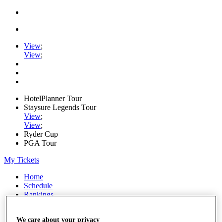
View
;
View
;
HotelPlanner Tour
Staysure Legends Tour
View
;
View
;
Ryder Cup
PGA Tour
My Tickets
Home
Schedule
Rankings
Rolex Series
News
We care about your privacy
Watch