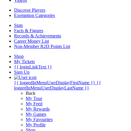
Videos
Discover Players
Exemption Categories
Stats
Facts & Figures
Records & Achievements
Career Money List
Non-Member R2D Points List
Shop
My Tickets
{{ loginLinkText }}
Sign Up
{{ loggedInMenuUserDisplayFirstName }}
{{
loggedInMenuUserDisplayLastName }}
Back
My Tour
My Feed
My Rewards
My Games
My Favourites
My Profile
Shop