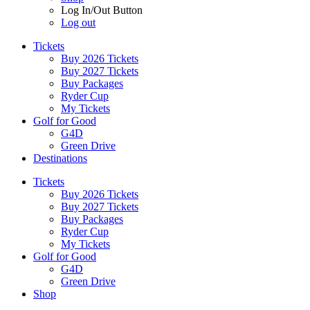
Log In/Out Button
Log out
Tickets
Buy 2026 Tickets
Buy 2027 Tickets
Buy Packages
Ryder Cup
My Tickets
Golf for Good
G4D
Green Drive
Destinations
Tickets
Buy 2026 Tickets
Buy 2027 Tickets
Buy Packages
Ryder Cup
My Tickets
Golf for Good
G4D
Green Drive
Shop