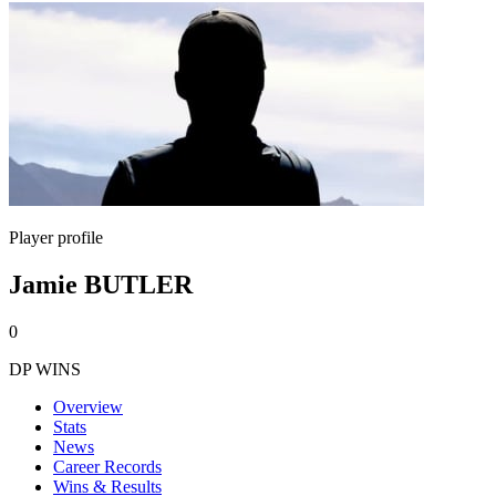
Player profile
Jamie BUTLER
0
DP WINS
Overview
Stats
News
Career Records
Wins & Results