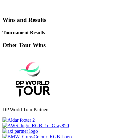
Wins and Results
Tournament Results
Other Tour Wins
DP World Tour Partners