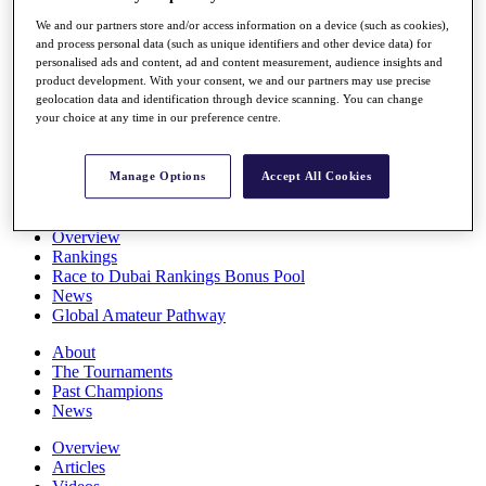
Players
We and our partners store and/or access information on a device (such as cookies),
Stats
and process personal data (such as unique identifiers and other device data) for
Q School
personalised ads and content, ad and content measurement, audience insights and
Destinations
product development. With your consent, we and our partners may use precise
geolocation data and identification through device scanning. You can change
your choice at any time in our preference centre.
Full Schedule
All You Need to Know
Manage Options
Accept All Cookies
Overview
Rankings
Race to Dubai Rankings Bonus Pool
News
Global Amateur Pathway
About
The Tournaments
Past Champions
News
Overview
Articles