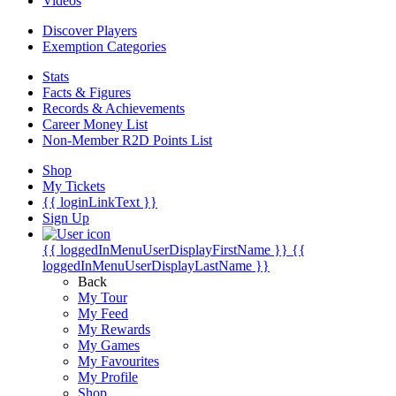
Videos
Discover Players
Exemption Categories
Stats
Facts & Figures
Records & Achievements
Career Money List
Non-Member R2D Points List
Shop
My Tickets
{{ loginLinkText }}
Sign Up
{{ loggedInMenuUserDisplayFirstName }}
{{
loggedInMenuUserDisplayLastName }}
Back
My Tour
My Feed
My Rewards
My Games
My Favourites
My Profile
Shop