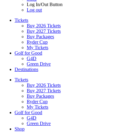
Log In/Out Button
Log out
Tickets
Buy 2026 Tickets
Buy 2027 Tickets
Buy Packages
Ryder Cup
My Tickets
Golf for Good
G4D
Green Drive
Destinations
Tickets
Buy 2026 Tickets
Buy 2027 Tickets
Buy Packages
Ryder Cup
My Tickets
Golf for Good
G4D
Green Drive
Shop