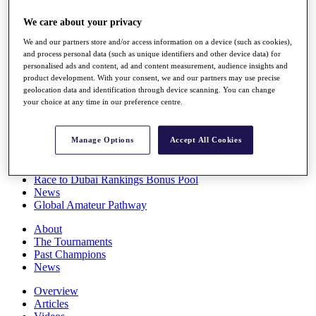
Players
We care about your privacy
Stats
Q School
We and our partners store and/or access information on a device (such as cookies),
Destinations
and process personal data (such as unique identifiers and other device data) for
personalised ads and content, ad and content measurement, audience insights and
product development. With your consent, we and our partners may use precise
Full Schedule
geolocation data and identification through device scanning. You can change
All You Need to Know
your choice at any time in our preference centre.
Manage Options
Accept All Cookies
Overview
Rankings
Race to Dubai Rankings Bonus Pool
News
Global Amateur Pathway
About
The Tournaments
Past Champions
News
Overview
Articles