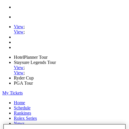
View
;
View
;
HotelPlanner Tour
Staysure Legends Tour
View
;
View
;
Ryder Cup
PGA Tour
My Tickets
Home
Schedule
Rankings
Rolex Series
News
Watch