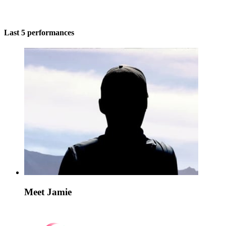
Last 5 performances
Meet Jamie