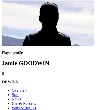
Player profile
Jamie GOODWIN
0
DP WINS
Overview
Stats
News
Career Records
Wins & Results