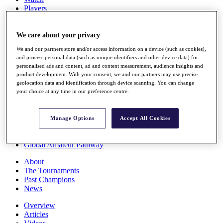
Players
Stats
Q School
Destinations
We care about your privacy
We and our partners store and/or access information on a device (such as cookies),
and process personal data (such as unique identifiers and other device data) for
Full Schedule
personalised ads and content, ad and content measurement, audience insights and
All You Need to Know
product development. With your consent, we and our partners may use precise
geolocation data and identification through device scanning. You can change
your choice at any time in our preference centre.
Overview
Rankings
Manage Options
Accept All Cookies
Race to Dubai Rankings Bonus Pool
News
Global Amateur Pathway
About
The Tournaments
Past Champions
News
Overview
Articles