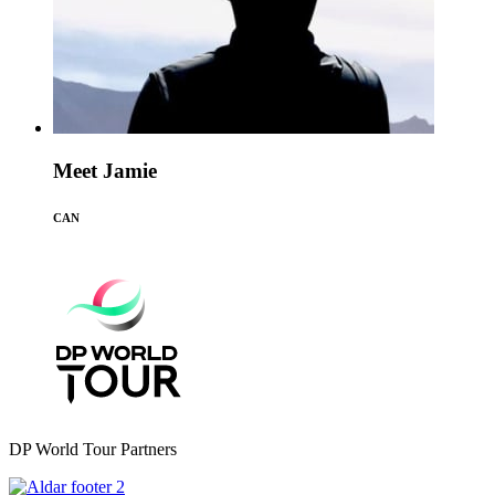
Meet Jamie
CAN
DP World Tour Partners