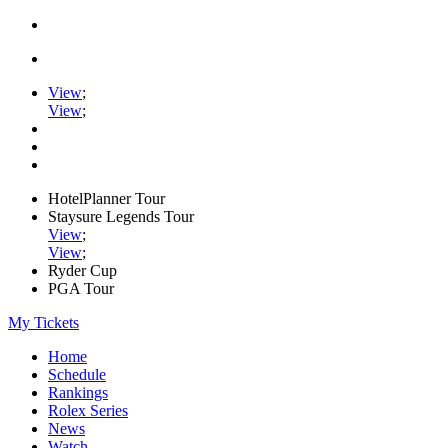
View
;
View
;
HotelPlanner Tour
Staysure Legends Tour
View
;
View
;
Ryder Cup
PGA Tour
My Tickets
Home
Schedule
Rankings
Rolex Series
News
Watch