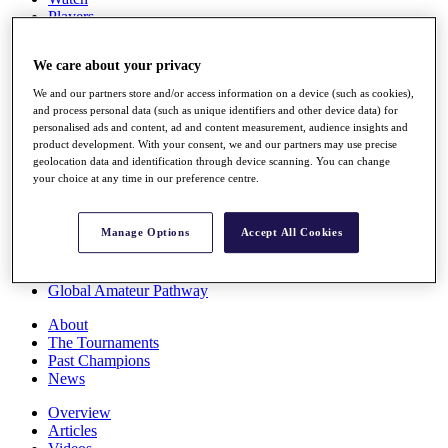
Players
Stats
Q School
We care about your privacy
Destinations
We and our partners store and/or access information on a device (such as cookies),
and process personal data (such as unique identifiers and other device data) for
Full Schedule
personalised ads and content, ad and content measurement, audience insights and
All You Need to Know
product development. With your consent, we and our partners may use precise
geolocation data and identification through device scanning. You can change
your choice at any time in our preference centre.
Overview
Manage Options
Accept All Cookies
Rankings
Race to Dubai Rankings Bonus Pool
News
Global Amateur Pathway
About
The Tournaments
Past Champions
News
Overview
Articles