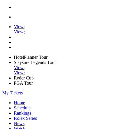
View
;
View
;
HotelPlanner Tour
Staysure Legends Tour
View
;
View
;
Ryder Cup
PGA Tour
My Tickets
Home
Schedule
Rankings
Rolex Series
News
Watch