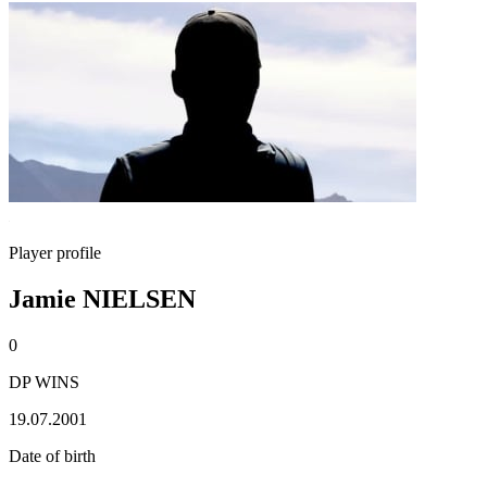
Player profile
Jamie NIELSEN
0
DP WINS
19.07.2001
Date of birth