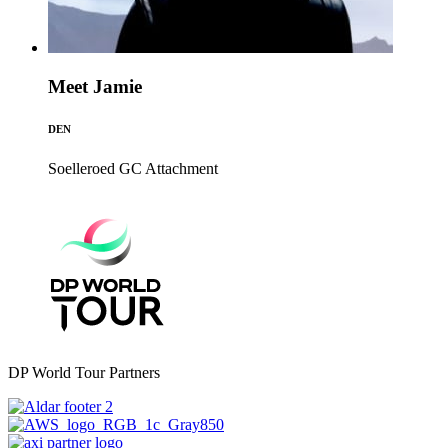
Meet Jamie
DEN
Soelleroed GC
Attachment
DP World Tour Partners