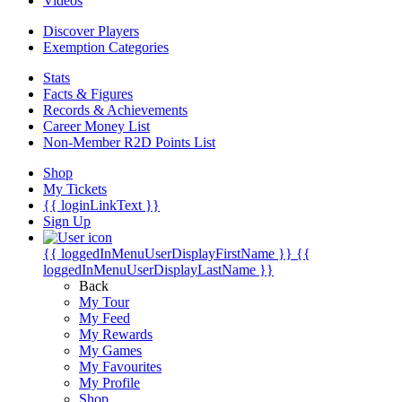
Videos
Discover Players
Exemption Categories
Stats
Facts & Figures
Records & Achievements
Career Money List
Non-Member R2D Points List
Shop
My Tickets
{{ loginLinkText }}
Sign Up
{{ loggedInMenuUserDisplayFirstName }}
{{
loggedInMenuUserDisplayLastName }}
Back
My Tour
My Feed
My Rewards
My Games
My Favourites
My Profile
Shop