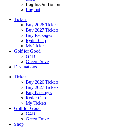
Log In/Out Button
Log out
Tickets
Buy 2026 Tickets
Buy 2027 Tickets
Buy Packages
Ryder Cup
My Tickets
Golf for Good
G4D
Green Drive
Destinations
Tickets
Buy 2026 Tickets
Buy 2027 Tickets
Buy Packages
Ryder Cup
My Tickets
Golf for Good
G4D
Green Drive
Shop