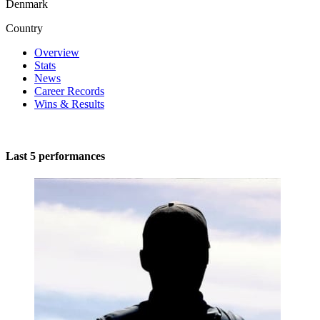
Denmark
Country
Overview
Stats
News
Career Records
Wins & Results
Last 5 performances