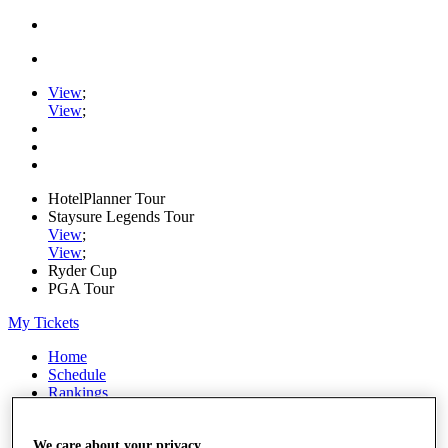
View
;
View
;
HotelPlanner Tour
Staysure Legends Tour
View
;
View
;
Ryder Cup
PGA Tour
My Tickets
Home
Schedule
Rankings
Rolex Series
News
Watch
We care about your privacy