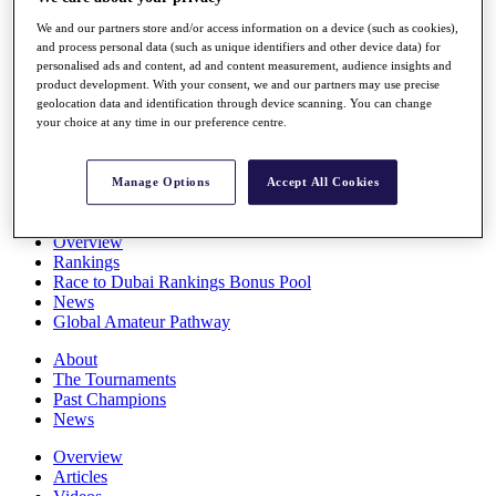
Players
We and our partners store and/or access information on a device (such as cookies),
Stats
and process personal data (such as unique identifiers and other device data) for
Q School
personalised ads and content, ad and content measurement, audience insights and
Destinations
product development. With your consent, we and our partners may use precise
geolocation data and identification through device scanning. You can change
your choice at any time in our preference centre.
Full Schedule
All You Need to Know
Manage Options
Accept All Cookies
Overview
Rankings
Race to Dubai Rankings Bonus Pool
News
Global Amateur Pathway
About
The Tournaments
Past Champions
News
Overview
Articles