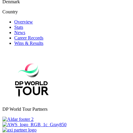
Denmark
Country
Overview
Stats
News
Career Records
Wins & Results
DP World Tour Partners