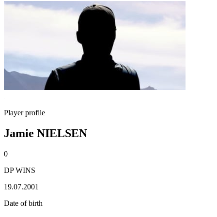
Player profile
Jamie NIELSEN
0
DP WINS
19.07.2001
Date of birth