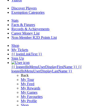
Videos
Discover Players
Exemption Categories
Stats
Facts & Figures
Records & Achievements
Career Money List
Non-Member R2D Points List
Shop
My Tickets
{{ loginLinkText }}
Sign Up
{{ loggedInMenuUserDisplayFirstName }}
{{
loggedInMenuUserDisplayLastName }}
Back
My Tour
My Feed
My Rewards
My Games
My Favourites
My Profile
Shop