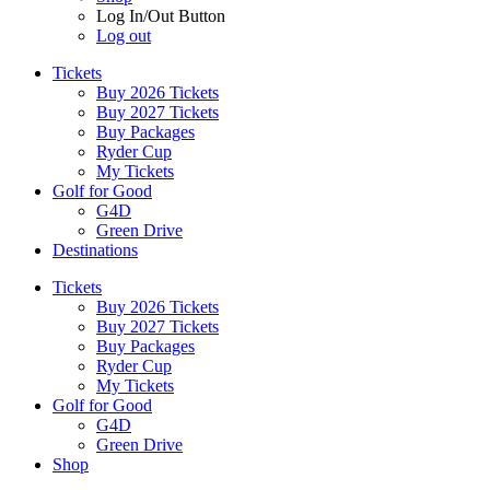
Log In/Out Button
Log out
Tickets
Buy 2026 Tickets
Buy 2027 Tickets
Buy Packages
Ryder Cup
My Tickets
Golf for Good
G4D
Green Drive
Destinations
Tickets
Buy 2026 Tickets
Buy 2027 Tickets
Buy Packages
Ryder Cup
My Tickets
Golf for Good
G4D
Green Drive
Shop