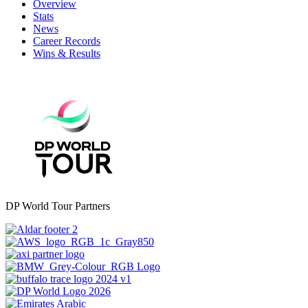
Overview
Stats
News
Career Records
Wins & Results
DP World Tour Partners