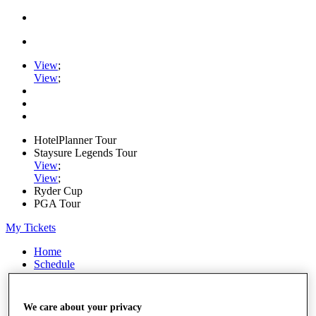
View
;
View
;
HotelPlanner Tour
Staysure Legends Tour
View
;
View
;
Ryder Cup
PGA Tour
My Tickets
Home
Schedule
Rankings
Rolex Series
News
We care about your privacy
Watch