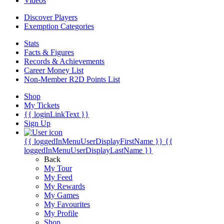
Videos
Discover Players
Exemption Categories
Stats
Facts & Figures
Records & Achievements
Career Money List
Non-Member R2D Points List
Shop
My Tickets
{{ loginLinkText }}
Sign Up
{{ loggedInMenuUserDisplayFirstName }}
{{
loggedInMenuUserDisplayLastName }}
Back
My Tour
My Feed
My Rewards
My Games
My Favourites
My Profile
Shop