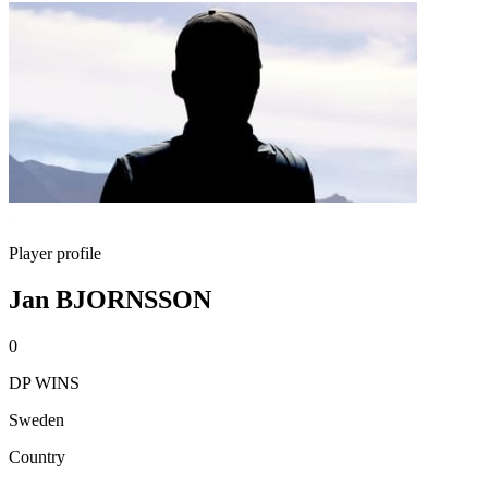
Player profile
Jan BJORNSSON
0
DP WINS
Sweden
Country