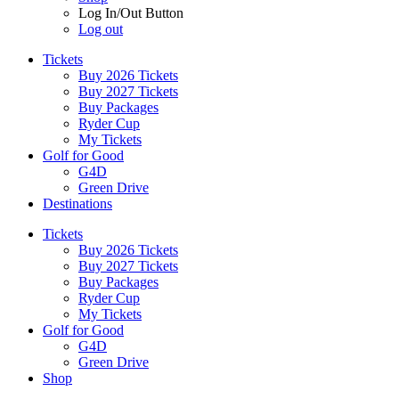
Log In/Out Button
Log out
Tickets
Buy 2026 Tickets
Buy 2027 Tickets
Buy Packages
Ryder Cup
My Tickets
Golf for Good
G4D
Green Drive
Destinations
Tickets
Buy 2026 Tickets
Buy 2027 Tickets
Buy Packages
Ryder Cup
My Tickets
Golf for Good
G4D
Green Drive
Shop