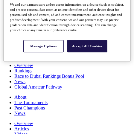
Players
We and our partners store and/or access information on a device (such as cookies),
Stats
and process personal data (such as unique identifiers and other device data) for
personalised ads and content, ad and content measurement, audience insights and
Q School
product development. With your consent, we and our partners may use precise
Destinations
geolocation data and identification through device scanning. You can change
your choice at any time in our preference centre.
Full Schedule
All You Need to Know
Manage Options
Accept All Cookies
Overview
Rankings
Race to Dubai Rankings Bonus Pool
News
Global Amateur Pathway
About
The Tournaments
Past Champions
News
Overview
Articles