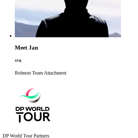
Meet Jan
SVK
Relmost Team
Attachment
DP World Tour Partners