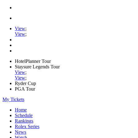
View
;
View
;
HotelPlanner Tour
Staysure Legends Tour
View
;
View
;
Ryder Cup
PGA Tour
My Tickets
Home
Schedule
Rankings
Rolex Series
News
Watch