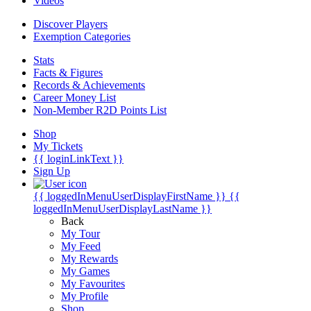
Videos
Discover Players
Exemption Categories
Stats
Facts & Figures
Records & Achievements
Career Money List
Non-Member R2D Points List
Shop
My Tickets
{{ loginLinkText }}
Sign Up
{{ loggedInMenuUserDisplayFirstName }}
{{
loggedInMenuUserDisplayLastName }}
Back
My Tour
My Feed
My Rewards
My Games
My Favourites
My Profile
Shop