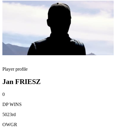
Player profile
Jan FRIESZ
0
DP WINS
5023rd
OWGR