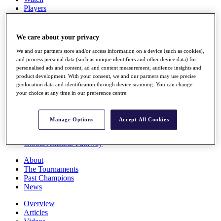
Players
Stats
Q School
Destinations
We care about your privacy
We and our partners store and/or access information on a device (such as cookies),
Full Schedule
and process personal data (such as unique identifiers and other device data) for
personalised ads and content, ad and content measurement, audience insights and
All You Need to Know
product development. With your consent, we and our partners may use precise
geolocation data and identification through device scanning. You can change
your choice at any time in our preference centre.
Overview
Rankings
Manage Options
Accept All Cookies
Race to Dubai Rankings Bonus Pool
News
Global Amateur Pathway
About
The Tournaments
Past Champions
News
Overview
Articles