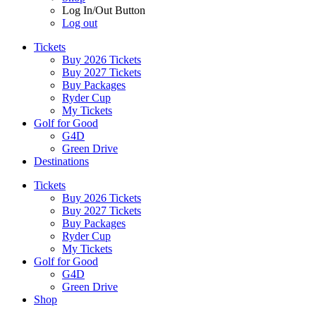
Log In/Out Button
Log out
Tickets
Buy 2026 Tickets
Buy 2027 Tickets
Buy Packages
Ryder Cup
My Tickets
Golf for Good
G4D
Green Drive
Destinations
Tickets
Buy 2026 Tickets
Buy 2027 Tickets
Buy Packages
Ryder Cup
My Tickets
Golf for Good
G4D
Green Drive
Shop