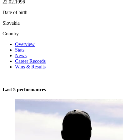
22.02.1996
Date of birth
Slovakia
Country
Overview
Stats
News
Career Records
Wins & Results
Last 5 performances