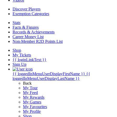
Videos
Discover Players
Exemption Categories
Stats
Facts & Figures
Records & Achievements
Career Money List
Non-Member R2D Points List
Shop
My Tickets
{{ loginLinkText }}
Sign Up
{{ loggedInMenuUserDisplayFirstName }}
{{
loggedInMenuUserDisplayLastName }}
Back
My Tour
My Feed
My Rewards
My Games
My Favourites
My Profile
Shop