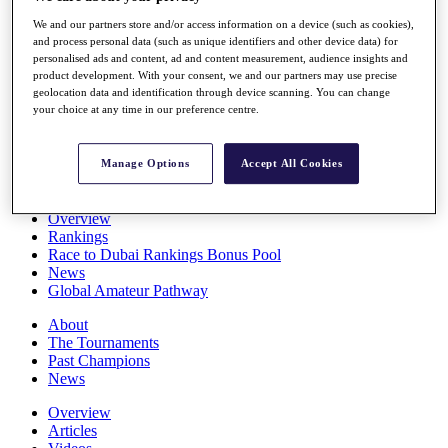
Players
We and our partners store and/or access information on a device (such as cookies),
Stats
and process personal data (such as unique identifiers and other device data) for
Q School
personalised ads and content, ad and content measurement, audience insights and
Destinations
product development. With your consent, we and our partners may use precise
geolocation data and identification through device scanning. You can change
your choice at any time in our preference centre.
Full Schedule
All You Need to Know
Manage Options
Accept All Cookies
Overview
Rankings
Race to Dubai Rankings Bonus Pool
News
Global Amateur Pathway
About
The Tournaments
Past Champions
News
Overview
Articles