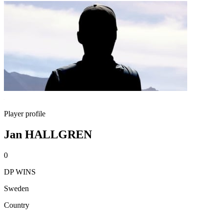
Player profile
Jan HALLGREN
0
DP WINS
Sweden
Country