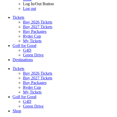
Log In/Out Button
Log out
Tickets
Buy 2026 Tickets
Buy 2027 Tickets
Buy Packages
Ryder Cup
My Tickets
Golf for Good
G4D
Green Drive
Destinations
Tickets
Buy 2026 Tickets
Buy 2027 Tickets
Buy Packages
Ryder Cup
My Tickets
Golf for Good
G4D
Green Drive
Shop