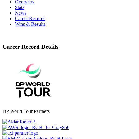
Overview
Stats
News
Career Records
Wins & Results
Career Record Details
DP World Tour Partners