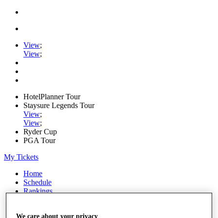
View
;
View
;
HotelPlanner Tour
Staysure Legends Tour
View
;
View
;
Ryder Cup
PGA Tour
My Tickets
Home
Schedule
Rankings
Rolex Series
News
We care about your privacy
Watch