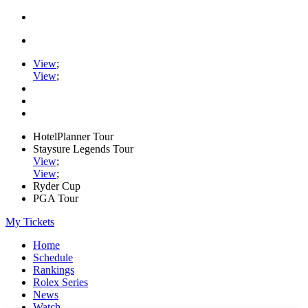
View
;
View
;
HotelPlanner Tour
Staysure Legends Tour
View
;
View
;
Ryder Cup
PGA Tour
My Tickets
Home
Schedule
Rankings
Rolex Series
News
Watch