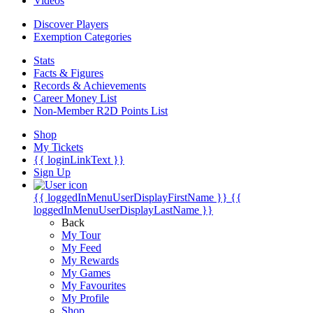
Videos
Discover Players
Exemption Categories
Stats
Facts & Figures
Records & Achievements
Career Money List
Non-Member R2D Points List
Shop
My Tickets
{{ loginLinkText }}
Sign Up
{{ loggedInMenuUserDisplayFirstName }}
{{
loggedInMenuUserDisplayLastName }}
Back
My Tour
My Feed
My Rewards
My Games
My Favourites
My Profile
Shop