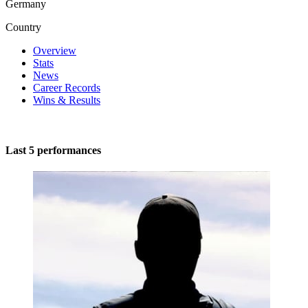
Germany
Country
Overview
Stats
News
Career Records
Wins & Results
Last 5 performances