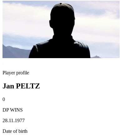
Player profile
Jan PELTZ
0
DP WINS
28.11.1977
Date of birth