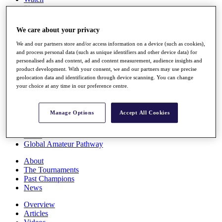
Players
Stats
Q School
We care about your privacy
Destinations
We and our partners store and/or access information on a device (such as cookies),
and process personal data (such as unique identifiers and other device data) for
Full Schedule
personalised ads and content, ad and content measurement, audience insights and
All You Need to Know
product development. With your consent, we and our partners may use precise
geolocation data and identification through device scanning. You can change
your choice at any time in our preference centre.
Overview
Manage Options
Accept All Cookies
Rankings
Race to Dubai Rankings Bonus Pool
News
Global Amateur Pathway
About
The Tournaments
Past Champions
News
Overview
Articles