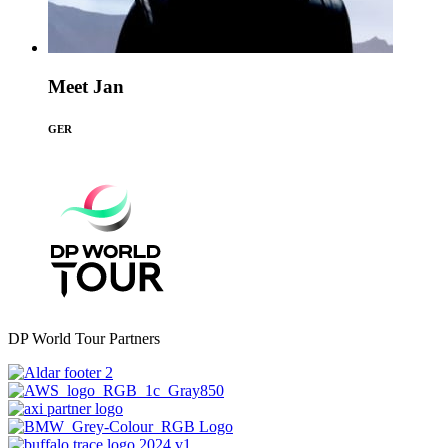
Meet Jan
GER
DP World Tour Partners