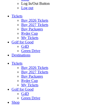
Log In/Out Button
Log out
Tickets
Buy 2026 Tickets
Buy 2027 Tickets
Buy Packages
Ryder Cup
My Tickets
Golf for Good
G4D
Green Drive
Destinations
Tickets
Buy 2026 Tickets
Buy 2027 Tickets
Buy Packages
Ryder Cup
My Tickets
Golf for Good
G4D
Green Drive
Shop