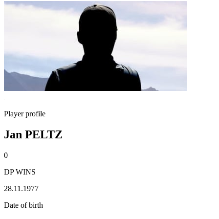
Player profile
Jan PELTZ
0
DP WINS
28.11.1977
Date of birth