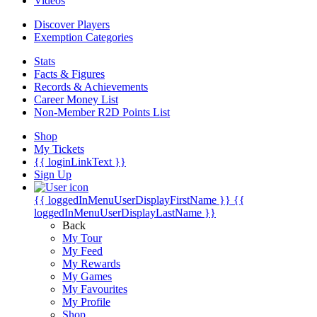
Videos
Discover Players
Exemption Categories
Stats
Facts & Figures
Records & Achievements
Career Money List
Non-Member R2D Points List
Shop
My Tickets
{{ loginLinkText }}
Sign Up
{{ loggedInMenuUserDisplayFirstName }}
{{
loggedInMenuUserDisplayLastName }}
Back
My Tour
My Feed
My Rewards
My Games
My Favourites
My Profile
Shop