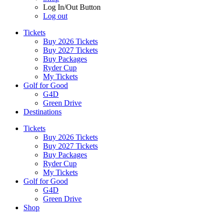
Log In/Out Button
Log out
Tickets
Buy 2026 Tickets
Buy 2027 Tickets
Buy Packages
Ryder Cup
My Tickets
Golf for Good
G4D
Green Drive
Destinations
Tickets
Buy 2026 Tickets
Buy 2027 Tickets
Buy Packages
Ryder Cup
My Tickets
Golf for Good
G4D
Green Drive
Shop