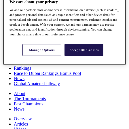
We care about your privacy
Players
Stats
We and our partners store and/or access information on a device (such as cookies),
Q School
and process personal data (such as unique identifiers and other device data) for
Destinations
personalised ads and content, ad and content measurement, audience insights and
product development. With your consent, we and our partners may use precise
geolocation data and identification through device scanning. You can change
your choice at any time in our preference centre.
Full Schedule
All You Need to Know
Manage Options
Accept All Cookies
Overview
Rankings
Race to Dubai Rankings Bonus Pool
News
Global Amateur Pathway
About
The Tournaments
Past Champions
News
Overview
Articles