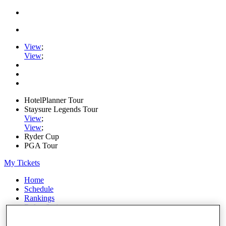
View
;
View
;
HotelPlanner Tour
Staysure Legends Tour
View
;
View
;
Ryder Cup
PGA Tour
My Tickets
Home
Schedule
Rankings
Rolex Series
News
Watch