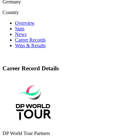
Germany
Country
Overview
Stats
News
Career Records
Wins & Results
Career Record Details
DP World Tour Partners