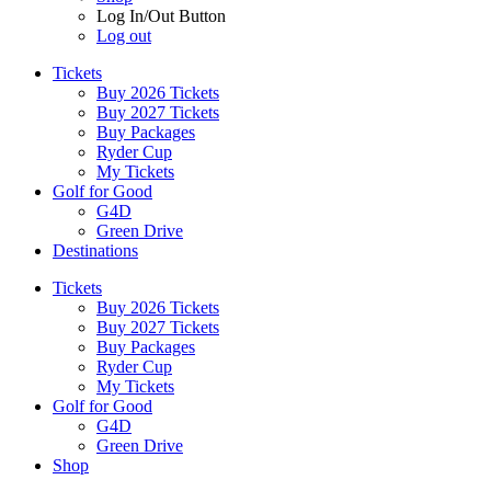
Log In/Out Button
Log out
Tickets
Buy 2026 Tickets
Buy 2027 Tickets
Buy Packages
Ryder Cup
My Tickets
Golf for Good
G4D
Green Drive
Destinations
Tickets
Buy 2026 Tickets
Buy 2027 Tickets
Buy Packages
Ryder Cup
My Tickets
Golf for Good
G4D
Green Drive
Shop