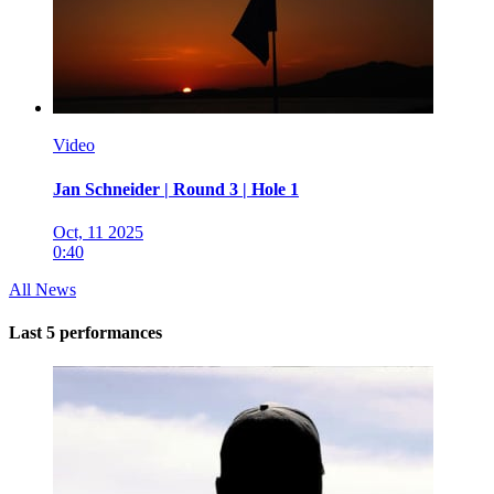
Video
Jan Schneider | Round 3 | Hole 1
Oct, 11 2025
0:40
All News
Last 5 performances