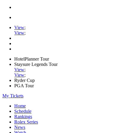
View
;
View
;
HotelPlanner Tour
Staysure Legends Tour
View
;
View
;
Ryder Cup
PGA Tour
My Tickets
Home
Schedule
Rankings
Rolex Series
News
Watch