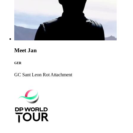
Meet Jan
GER
GC Sant Leon Rot
Attachment