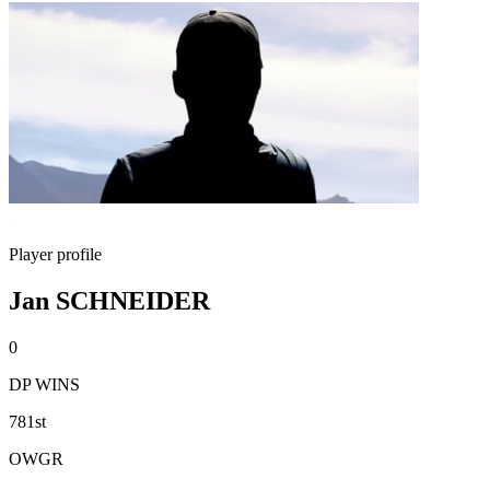
Player profile
Jan SCHNEIDER
0
DP WINS
781st
OWGR