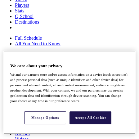
Players
Stats
Q School
Destinations
Full Schedule
All You Need to Know
We care about your privacy
Overview
Rankings
We and our partners store and/or access information on a device (such as cookies),
Race to Dubai Rankings Bonus Pool
and process personal data (such as unique identifiers and other device data) for
News
personalised ads and content, ad and content measurement, audience insights and
Global Amateur Pathway
product development. With your consent, we and our partners may use precise
geolocation data and identification through device scanning. You can change
About
your choice at any time in our preference centre.
The Tournaments
Past Champions
News
Manage Options
Accept All Cookies
Overview
Articles