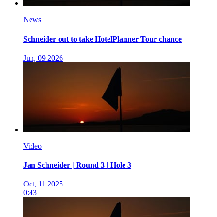
News
Schneider out to take HotelPlanner Tour chance
Jun, 09 2026
Video
Jan Schneider | Round 3 | Hole 3
Oct, 11 2025
0:43