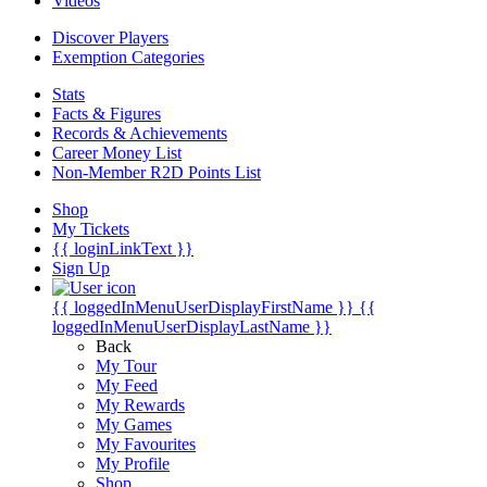
Videos
Discover Players
Exemption Categories
Stats
Facts & Figures
Records & Achievements
Career Money List
Non-Member R2D Points List
Shop
My Tickets
{{ loginLinkText }}
Sign Up
{{ loggedInMenuUserDisplayFirstName }}
{{
loggedInMenuUserDisplayLastName }}
Back
My Tour
My Feed
My Rewards
My Games
My Favourites
My Profile
Shop