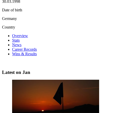
30.03.1998
Date of birth
Germany
Country
Overview
Stats
News
Career Records
Wins & Results
Latest on Jan