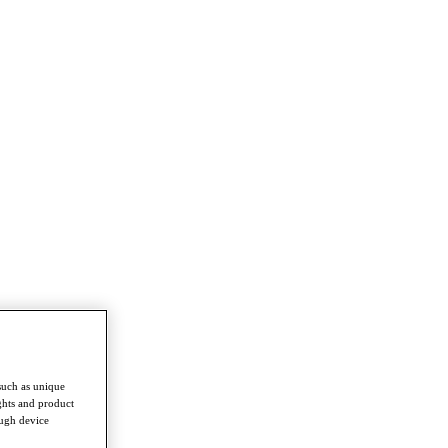
such as unique
ghts and product
ough device