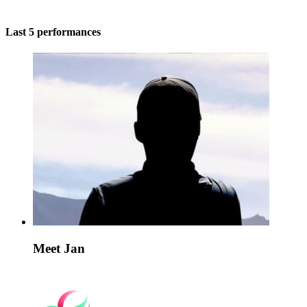
Last 5 performances
Meet Jan