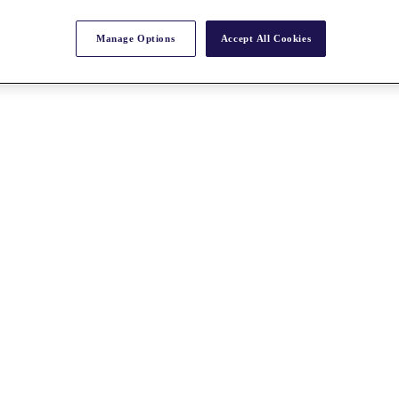
Manage Options
Accept All Cookies