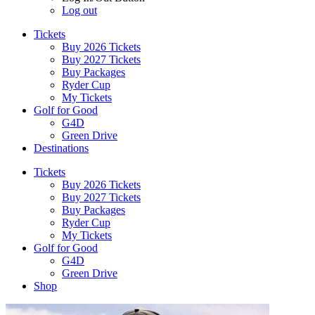
Log out
Tickets
Buy 2026 Tickets
Buy 2027 Tickets
Buy Packages
Ryder Cup
My Tickets
Golf for Good
G4D
Green Drive
Destinations
Tickets
Buy 2026 Tickets
Buy 2027 Tickets
Buy Packages
Ryder Cup
My Tickets
Golf for Good
G4D
Green Drive
Shop