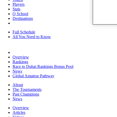
Players
Stats
Q School
Destinations
Full Schedule
All You Need to Know
Overview
Rankings
Race to Dubai Rankings Bonus Pool
News
Global Amateur Pathway
About
The Tournaments
Past Champions
News
Overview
Articles