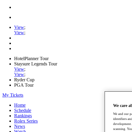
View
;
View
;
HotelPlanner Tour
Staysure Legends Tour
View
;
View
;
Ryder Cup
PGA Tour
My Tickets
Home
We care a
Schedule
We and our pa
Rankings
identifiers a
Rolex Series
development. 
News
scanning. You
Watch