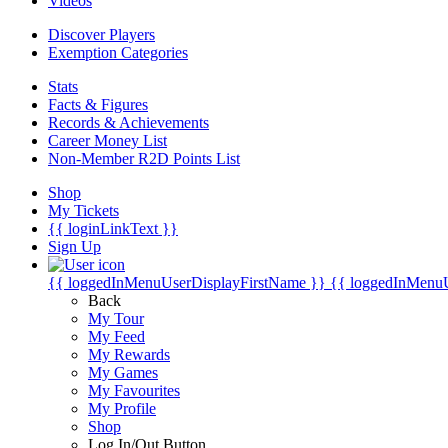
Videos
Discover Players
Exemption Categories
Stats
Facts & Figures
Records & Achievements
Career Money List
Non-Member R2D Points List
Shop
My Tickets
{{ loginLinkText }}
Sign Up
{{ loggedInMenuUserDisplayFirstName }}
{{ loggedInMenu
Back
My Tour
My Feed
My Rewards
My Games
My Favourites
My Profile
Shop
Log In/Out Button