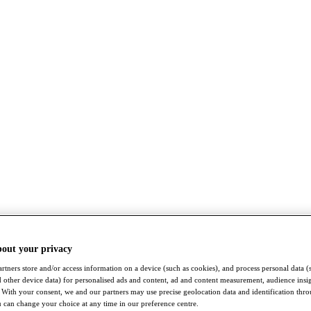
bout your privacy
rtners store and/or access information on a device (such as cookies), and process personal data (
nd other device data) for personalised ads and content, ad and content measurement, audience insi
With your consent, we and our partners may use precise geolocation data and identification thr
 can change your choice at any time in our preference centre.