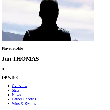
Player profile
Jan THOMAS
0
DP WINS
Overview
Stats
News
Career Records
Wins & Results