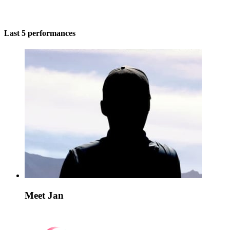
Last 5 performances
Meet Jan