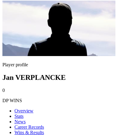
Player profile
Jan VERPLANCKE
0
DP WINS
Overview
Stats
News
Career Records
Wins & Results