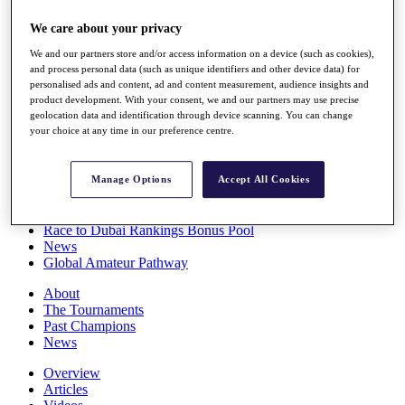
Players
We care about your privacy
Stats
Q School
We and our partners store and/or access information on a device (such as cookies),
Destinations
and process personal data (such as unique identifiers and other device data) for
personalised ads and content, ad and content measurement, audience insights and
product development. With your consent, we and our partners may use precise
Full Schedule
geolocation data and identification through device scanning. You can change
All You Need to Know
your choice at any time in our preference centre.
Manage Options
Accept All Cookies
Overview
Rankings
Race to Dubai Rankings Bonus Pool
News
Global Amateur Pathway
About
The Tournaments
Past Champions
News
Overview
Articles