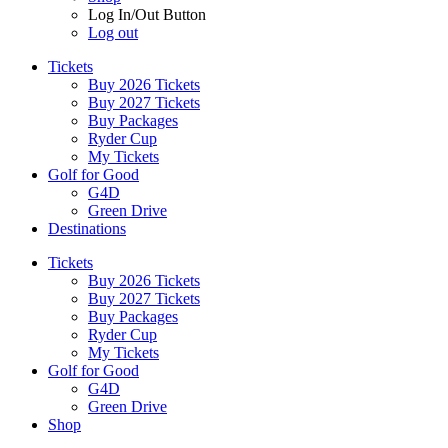
Log In/Out Button
Log out
Tickets
Buy 2026 Tickets
Buy 2027 Tickets
Buy Packages
Ryder Cup
My Tickets
Golf for Good
G4D
Green Drive
Destinations
Tickets
Buy 2026 Tickets
Buy 2027 Tickets
Buy Packages
Ryder Cup
My Tickets
Golf for Good
G4D
Green Drive
Shop