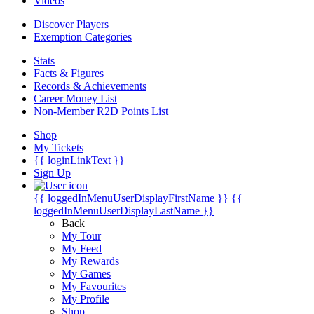
Videos
Discover Players
Exemption Categories
Stats
Facts & Figures
Records & Achievements
Career Money List
Non-Member R2D Points List
Shop
My Tickets
{{ loginLinkText }}
Sign Up
{{ loggedInMenuUserDisplayFirstName }}
{{
loggedInMenuUserDisplayLastName }}
Back
My Tour
My Feed
My Rewards
My Games
My Favourites
My Profile
Shop