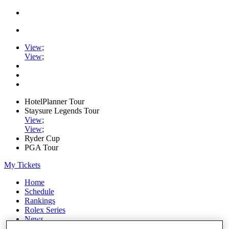
View
;
View
;
HotelPlanner Tour
Staysure Legends Tour
View
;
View
;
Ryder Cup
PGA Tour
My Tickets
Home
Schedule
Rankings
Rolex Series
News
Watch