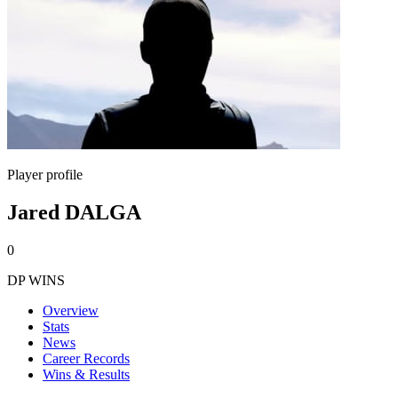
Player profile
Jared DALGA
0
DP WINS
Overview
Stats
News
Career Records
Wins & Results