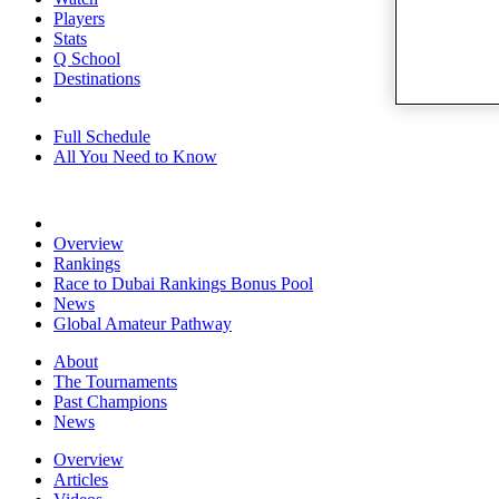
Players
Stats
Q School
Destinations
Full Schedule
All You Need to Know
Overview
Rankings
Race to Dubai Rankings Bonus Pool
News
Global Amateur Pathway
About
The Tournaments
Past Champions
News
Overview
Articles