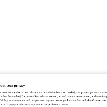
bout your privacy
rtners store and/or access information on a device (such as cookies), and process personal data (
nd other device data) for personalised ads and content, ad and content measurement, audience insi
With your consent, we and our partners may use precise geolocation data and identification thr
 can change your choice at any time in our preference centre.