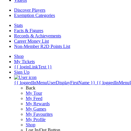
Videos
Discover Players
Exemption Categories
Stats
Facts & Figures
Records & Achievements
Career Money List
Non-Member R2D Points List
Shop
My Tickets
{{ loginLinkText }}
Sign Up
{{ loggedInMenuUserDisplayFirstName }}
{{ loggedInMenu
Back
My Tour
My Feed
My Rewards
My Games
My Favourites
My Profile
Shop
Log In/Out Button