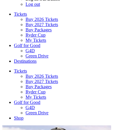
Log out
Tickets
Buy 2026 Tickets
Buy 2027 Tickets
Buy Packages
Ryder Cup
My Tickets
Golf for Good
G4D
Green Drive
Destinations
Tickets
Buy 2026 Tickets
Buy 2027 Tickets
Buy Packages
Ryder Cup
My Tickets
Golf for Good
G4D
Green Drive
Shop