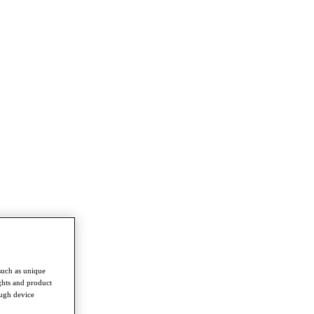
such as unique
ghts and product
ough device