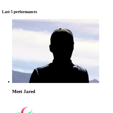
Last 5 performances
Meet Jared