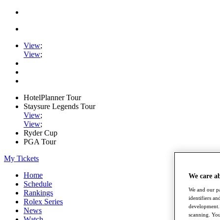
View
;
View
;
HotelPlanner Tour
Staysure Legends Tour
View
;
View
;
Ryder Cup
PGA Tour
My Tickets
Home
We care a
Schedule
We and our pa
Rankings
identifiers a
Rolex Series
development. 
News
scanning. You
Watch