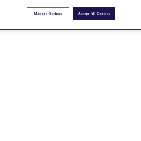
Manage Options
Accept All Cookies