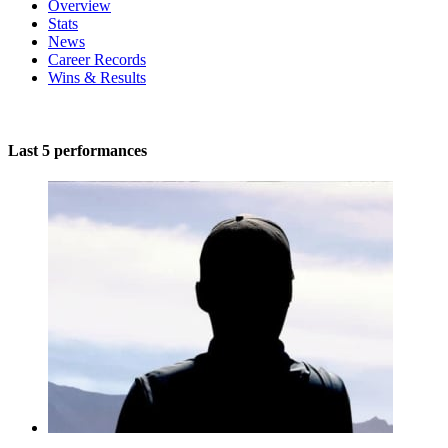
Overview
Stats
News
Career Records
Wins & Results
Last 5 performances