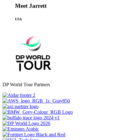
Meet Jarrett
USA
DP World Tour Partners