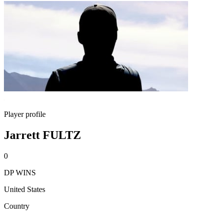
Player profile
Jarrett FULTZ
0
DP WINS
United States
Country