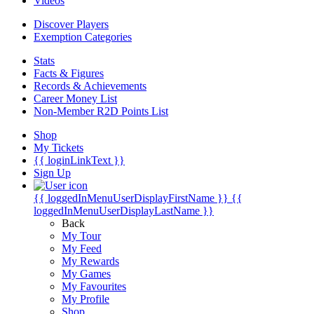
Videos
Discover Players
Exemption Categories
Stats
Facts & Figures
Records & Achievements
Career Money List
Non-Member R2D Points List
Shop
My Tickets
{{ loginLinkText }}
Sign Up
{{ loggedInMenuUserDisplayFirstName }}
{{
loggedInMenuUserDisplayLastName }}
Back
My Tour
My Feed
My Rewards
My Games
My Favourites
My Profile
Shop