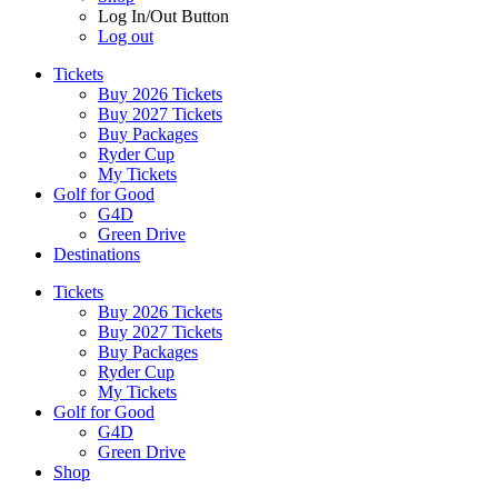
Log In/Out Button
Log out
Tickets
Buy 2026 Tickets
Buy 2027 Tickets
Buy Packages
Ryder Cup
My Tickets
Golf for Good
G4D
Green Drive
Destinations
Tickets
Buy 2026 Tickets
Buy 2027 Tickets
Buy Packages
Ryder Cup
My Tickets
Golf for Good
G4D
Green Drive
Shop