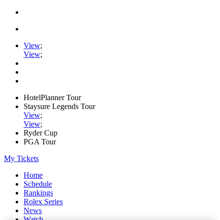
View
;
View
;
HotelPlanner Tour
Staysure Legends Tour
View
;
View
;
Ryder Cup
PGA Tour
My Tickets
Home
Schedule
Rankings
Rolex Series
News
Watch