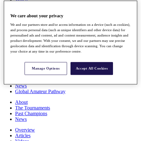
Players
Stats
We care about your privacy
Q School
Destinations
We and our partners store and/or access information on a device (such as cookies),
and process personal data (such as unique identifiers and other device data) for
personalised ads and content, ad and content measurement, audience insights and
Full Schedule
product development. With your consent, we and our partners may use precise
All You Need to Know
geolocation data and identification through device scanning. You can change
your choice at any time in our preference centre.
Overview
Manage Options
Accept All Cookies
Rankings
Race to Dubai Rankings Bonus Pool
News
Global Amateur Pathway
About
The Tournaments
Past Champions
News
Overview
Articles