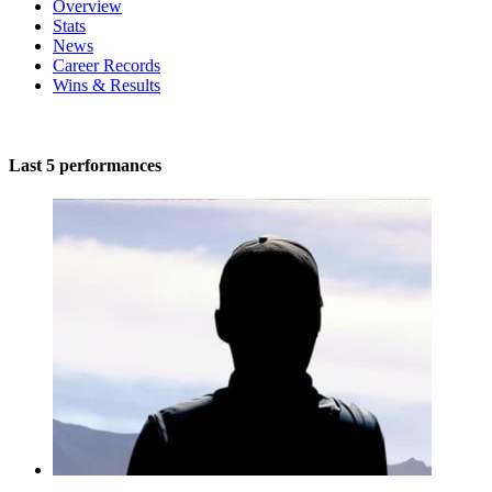
Overview
Stats
News
Career Records
Wins & Results
Last 5 performances