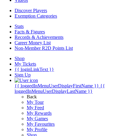
Videos
Discover Players
Exemption Categories
Stats
Facts & Figures
Records & Achievements
Career Money List
Non-Member R2D Points List
Shop
My Tickets
{{ loginLinkText }}
Sign Up
{{ loggedInMenuUserDisplayFirstName }}
{{
loggedInMenuUserDisplayLastName }}
Back
My Tour
My Feed
My Rewards
My Games
My Favourites
My Profile
Shop