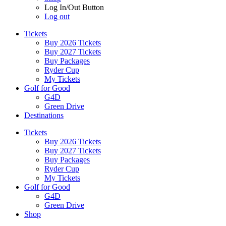
Log In/Out Button
Log out
Tickets
Buy 2026 Tickets
Buy 2027 Tickets
Buy Packages
Ryder Cup
My Tickets
Golf for Good
G4D
Green Drive
Destinations
Tickets
Buy 2026 Tickets
Buy 2027 Tickets
Buy Packages
Ryder Cup
My Tickets
Golf for Good
G4D
Green Drive
Shop