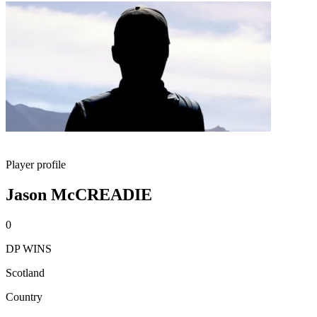
Player profile
Jason McCREADIE
0
DP WINS
Scotland
Country