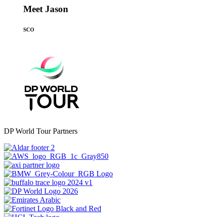
Meet Jason
SCO
DP World Tour Partners