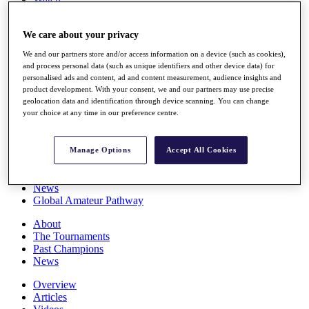
Players
Stats
We care about your privacy
Q School
Destinations
We and our partners store and/or access information on a device (such as cookies),
and process personal data (such as unique identifiers and other device data) for
personalised ads and content, ad and content measurement, audience insights and
Full Schedule
product development. With your consent, we and our partners may use precise
All You Need to Know
geolocation data and identification through device scanning. You can change
your choice at any time in our preference centre.
Overview
Manage Options
Accept All Cookies
Rankings
Race to Dubai Rankings Bonus Pool
News
Global Amateur Pathway
About
The Tournaments
Past Champions
News
Overview
Articles