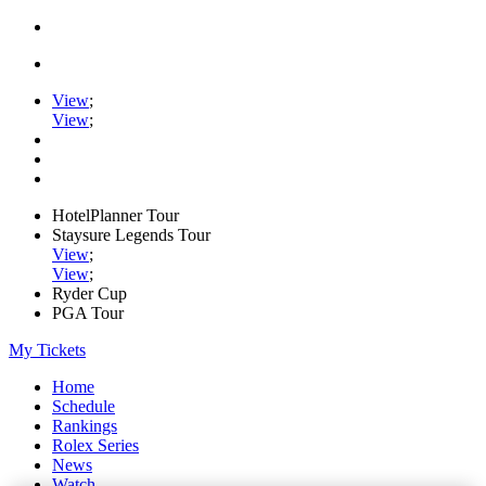
View
;
View
;
HotelPlanner Tour
Staysure Legends Tour
View
;
View
;
Ryder Cup
PGA Tour
My Tickets
Home
Schedule
Rankings
Rolex Series
News
Watch