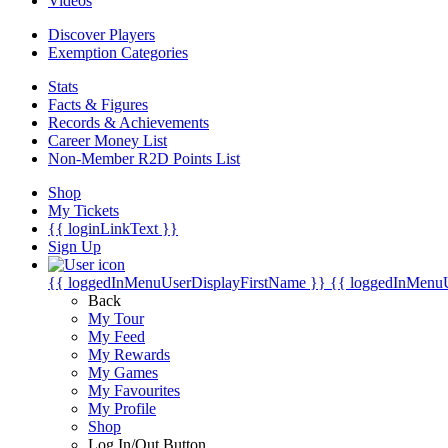
Videos
Discover Players
Exemption Categories
Stats
Facts & Figures
Records & Achievements
Career Money List
Non-Member R2D Points List
Shop
My Tickets
{{ loginLinkText }}
Sign Up
{{ loggedInMenuUserDisplayFirstName }}
{{ loggedInMenu
Back
My Tour
My Feed
My Rewards
My Games
My Favourites
My Profile
Shop
Log In/Out Button