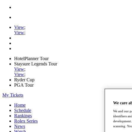
View
;
View
;
HotelPlanner Tour
Staysure Legends Tour
View
;
View
;
Ryder Cup
PGA Tour
My Tickets
We care a
Home
Schedule
We and our pa
Rankings
identifiers a
Rolex Series
development. 
News
scanning. You
Watch