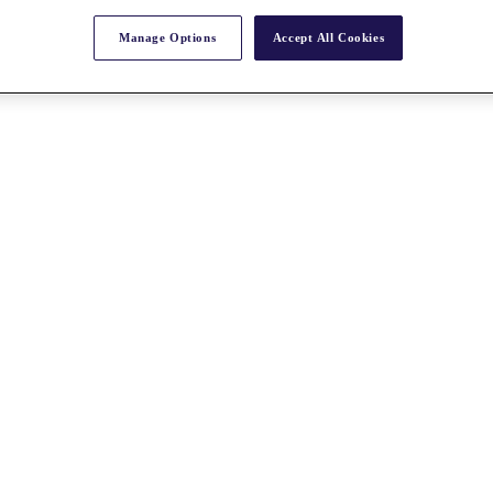
Manage Options
Accept All Cookies