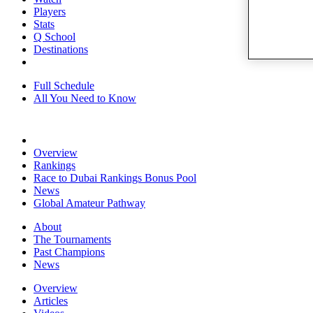
Players
Stats
Q School
Destinations
Full Schedule
All You Need to Know
Overview
Rankings
Race to Dubai Rankings Bonus Pool
News
Global Amateur Pathway
About
The Tournaments
Past Champions
News
Overview
Articles