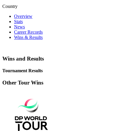
Country
Overview
Stats
News
Career Records
Wins & Results
Wins and Results
Tournament Results
Other Tour Wins