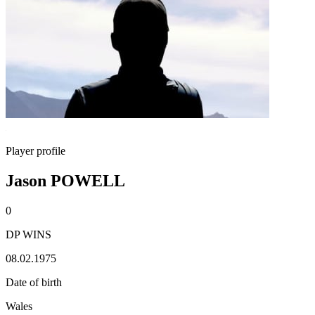
Player profile
Jason POWELL
0
DP WINS
08.02.1975
Date of birth
Wales