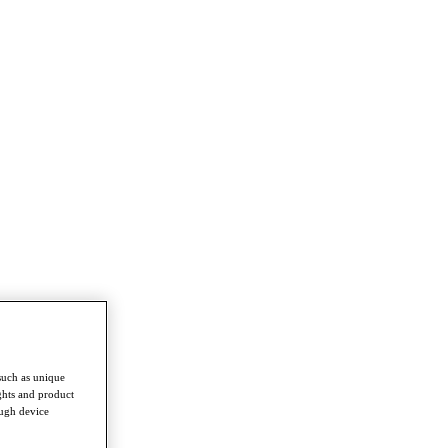
such as unique
ghts and product
ough device