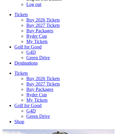
Log out
Tickets
Buy 2026 Tickets
Buy 2027 Tickets
Buy Packages
Ryder Cup
My Tickets
Golf for Good
G4D
Green Drive
Destinations
Tickets
Buy 2026 Tickets
Buy 2027 Tickets
Buy Packages
Ryder Cup
My Tickets
Golf for Good
G4D
Green Drive
Shop