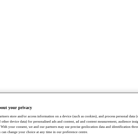
bout your privacy
rtners store and/or access information on a device (such as cookies), and process personal data (
nd other device data) for personalised ads and content, ad and content measurement, audience insi
With your consent, we and our partners may use precise geolocation data and identification thr
 can change your choice at any time in our preference centre.