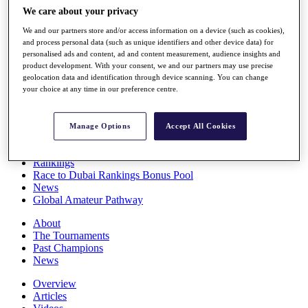
Players
We care about your privacy
Stats
We and our partners store and/or access information on a device (such as cookies),
Q School
and process personal data (such as unique identifiers and other device data) for
Destinations
personalised ads and content, ad and content measurement, audience insights and
product development. With your consent, we and our partners may use precise
geolocation data and identification through device scanning. You can change
Full Schedule
your choice at any time in our preference centre.
All You Need to Know
Manage Options
Accept All Cookies
Overview
Rankings
Race to Dubai Rankings Bonus Pool
News
Global Amateur Pathway
About
The Tournaments
Past Champions
News
Overview
Articles