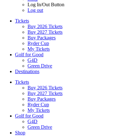
Log In/Out Button
Log out
Tickets
Buy 2026 Tickets
Buy 2027 Tickets
Buy Packages
Ryder Cup
My Tickets
Golf for Good
G4D
Green Drive
Destinations
Tickets
Buy 2026 Tickets
Buy 2027 Tickets
Buy Packages
Ryder Cup
My Tickets
Golf for Good
G4D
Green Drive
Shop