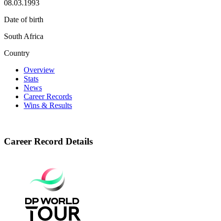
08.03.1993
Date of birth
South Africa
Country
Overview
Stats
News
Career Records
Wins & Results
Career Record Details