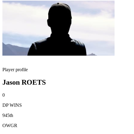
Player profile
Jason ROETS
0
DP WINS
945th
OWGR