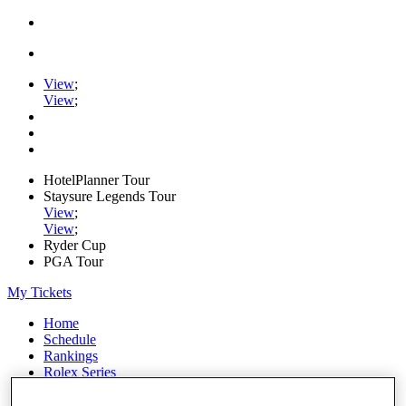
View
;
View
;
HotelPlanner Tour
Staysure Legends Tour
View
;
View
;
Ryder Cup
PGA Tour
My Tickets
Home
Schedule
Rankings
Rolex Series
News
Watch