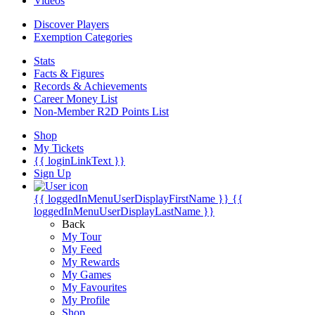
Videos
Discover Players
Exemption Categories
Stats
Facts & Figures
Records & Achievements
Career Money List
Non-Member R2D Points List
Shop
My Tickets
{{ loginLinkText }}
Sign Up
{{ loggedInMenuUserDisplayFirstName }}
{{
loggedInMenuUserDisplayLastName }}
Back
My Tour
My Feed
My Rewards
My Games
My Favourites
My Profile
Shop