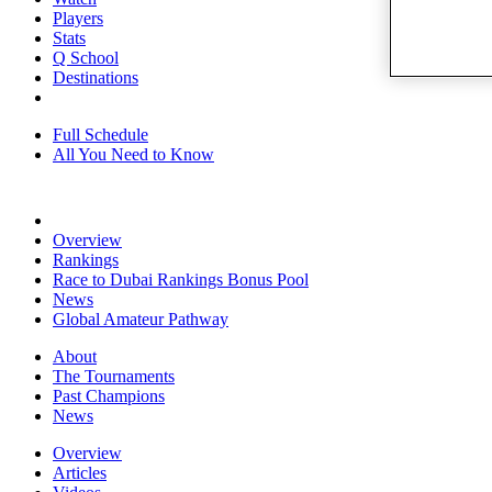
Players
Stats
Q School
Destinations
Full Schedule
All You Need to Know
Overview
Rankings
Race to Dubai Rankings Bonus Pool
News
Global Amateur Pathway
About
The Tournaments
Past Champions
News
Overview
Articles