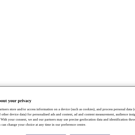
bout your privacy
rtners store and/or access information on a device (such as cookies), and process personal data (
nd other device data) for personalised ads and content, ad and content measurement, audience insi
With your consent, we and our partners may use precise geolocation data and identification thr
 can change your choice at any time in our preference centre.