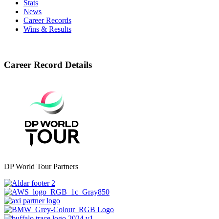
Stats
News
Career Records
Wins & Results
Career Record Details
DP World Tour Partners