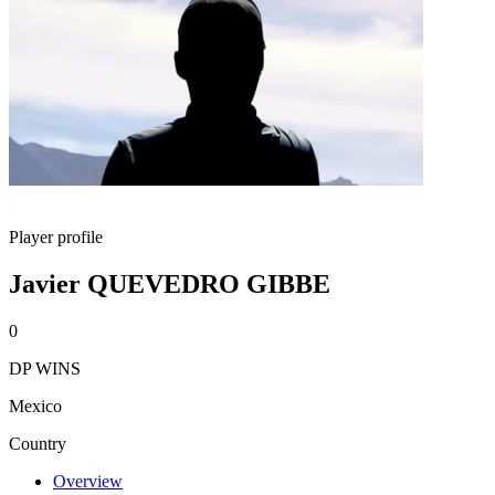
Player profile
Javier QUEVEDRO GIBBE
0
DP WINS
Mexico
Country
Overview