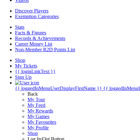
Videos
Discover Players
Exemption Categories
Stats
Facts & Figures
Records & Achievements
Career Money List
Non-Member R2D Points List
Shop
My Tickets
{{ loginLinkText }}
Sign Up
{{ loggedInMenuUserDisplayFirstName }}
{{ loggedInMenu
Back
My Tour
My Feed
My Rewards
My Games
My Favourites
My Profile
Shop
Log In/Out Button