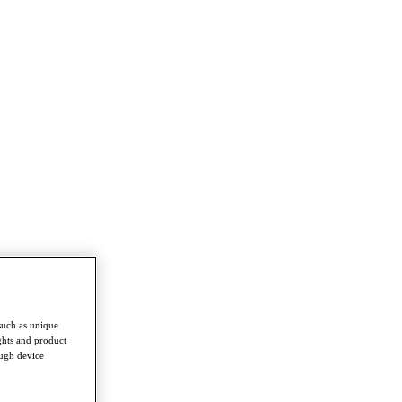
such as unique
ghts and product
ough device