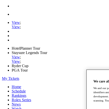
View
;
View
;
HotelPlanner Tour
Staysure Legends Tour
View
;
View
;
Ryder Cup
PGA Tour
My Tickets
We care a
Home
We and our pa
Schedule
identifiers a
Rankings
development. 
Rolex Series
scanning. You
News
Watch