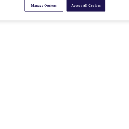
Manage Options
Accept All Cookies