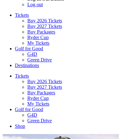
Log out
Tickets
Buy 2026 Tickets
Buy 2027 Tickets
Buy Packages
Ryder Cup
My Tickets
Golf for Good
G4D
Green Drive
Destinations
Tickets
Buy 2026 Tickets
Buy 2027 Tickets
Buy Packages
Ryder Cup
My Tickets
Golf for Good
G4D
Green Drive
Shop