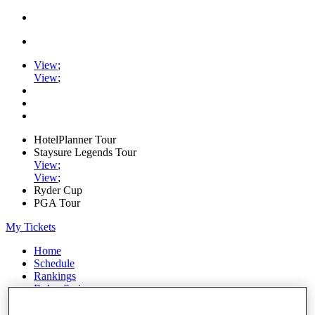
View
;
View
;
HotelPlanner Tour
Staysure Legends Tour
View
;
View
;
Ryder Cup
PGA Tour
My Tickets
Home
Schedule
Rankings
Rolex Series
News
Watch