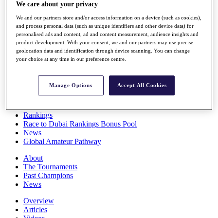
We care about your privacy
Players
Stats
We and our partners store and/or access information on a device (such as cookies),
Q School
and process personal data (such as unique identifiers and other device data) for
Destinations
personalised ads and content, ad and content measurement, audience insights and
product development. With your consent, we and our partners may use precise
geolocation data and identification through device scanning. You can change
Full Schedule
your choice at any time in our preference centre.
All You Need to Know
Manage Options
Accept All Cookies
Overview
Rankings
Race to Dubai Rankings Bonus Pool
News
Global Amateur Pathway
About
The Tournaments
Past Champions
News
Overview
Articles