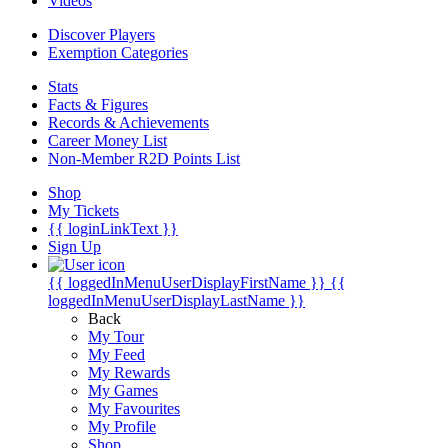
Videos
Discover Players
Exemption Categories
Stats
Facts & Figures
Records & Achievements
Career Money List
Non-Member R2D Points List
Shop
My Tickets
{{ loginLinkText }}
Sign Up
{{ loggedInMenuUserDisplayFirstName }}
{{
loggedInMenuUserDisplayLastName }}
Back
My Tour
My Feed
My Rewards
My Games
My Favourites
My Profile
Shop