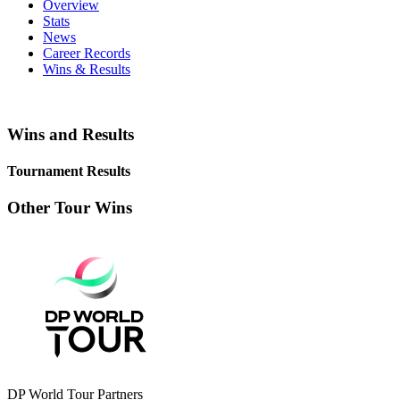
Overview
Stats
News
Career Records
Wins & Results
Wins and Results
Tournament Results
Other Tour Wins
DP World Tour Partners