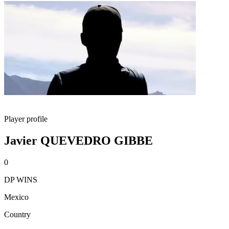
Player profile
Javier QUEVEDRO GIBBE
0
DP WINS
Mexico
Country