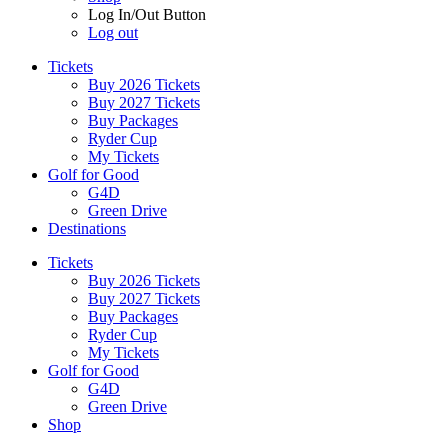
Log In/Out Button
Log out
Tickets
Buy 2026 Tickets
Buy 2027 Tickets
Buy Packages
Ryder Cup
My Tickets
Golf for Good
G4D
Green Drive
Destinations
Tickets
Buy 2026 Tickets
Buy 2027 Tickets
Buy Packages
Ryder Cup
My Tickets
Golf for Good
G4D
Green Drive
Shop