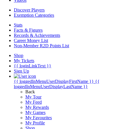
Videos
Discover Players
Exemption Categories
Stats
Facts & Figures
Records & Achievements
Career Money List
Non-Member R2D Points List
Shop
My Tickets
{{ loginLinkText }}
Sign Up
{{ loggedInMenuUserDisplayFirstName }}
{{
loggedInMenuUserDisplayLastName }}
Back
My Tour
My Feed
My Rewards
My Games
My Favourites
My Profile
Shop