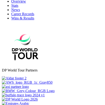
Overview
Stats
News
Career Records
Wins & Results
DP World Tour Partners