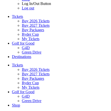
Log In/Out Button
Log out
Tickets
Buy 2026 Tickets
Buy 2027 Tickets
Buy Packages
Ryder Cup
My Tickets
Golf for Good
G4D
Green Drive
Destinations
Tickets
Buy 2026 Tickets
Buy 2027 Tickets
Buy Packages
Ryder Cup
My Tickets
Golf for Good
G4D
Green Drive
Shop