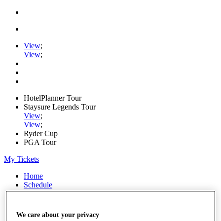
View
;
View
;
HotelPlanner Tour
Staysure Legends Tour
View
;
View
;
Ryder Cup
PGA Tour
My Tickets
Home
Schedule
Rankings
Rolex Series
News
We care about your privacy
Watch