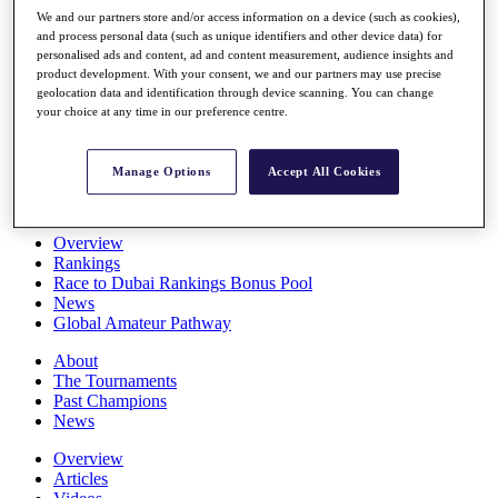
Players
We and our partners store and/or access information on a device (such as cookies),
Stats
and process personal data (such as unique identifiers and other device data) for
personalised ads and content, ad and content measurement, audience insights and
Q School
product development. With your consent, we and our partners may use precise
Destinations
geolocation data and identification through device scanning. You can change
your choice at any time in our preference centre.
Full Schedule
All You Need to Know
Manage Options
Accept All Cookies
Overview
Rankings
Race to Dubai Rankings Bonus Pool
News
Global Amateur Pathway
About
The Tournaments
Past Champions
News
Overview
Articles