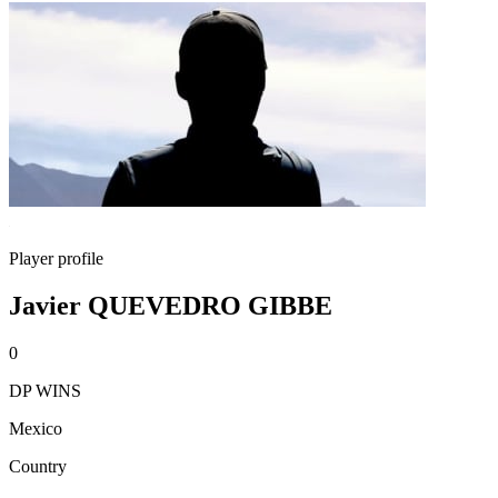
Player profile
Javier QUEVEDRO GIBBE
0
DP WINS
Mexico
Country