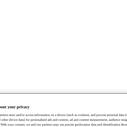
bout your privacy
rtners store and/or access information on a device (such as cookies), and process personal data (
nd other device data) for personalised ads and content, ad and content measurement, audience insi
With your consent, we and our partners may use precise geolocation data and identification thr