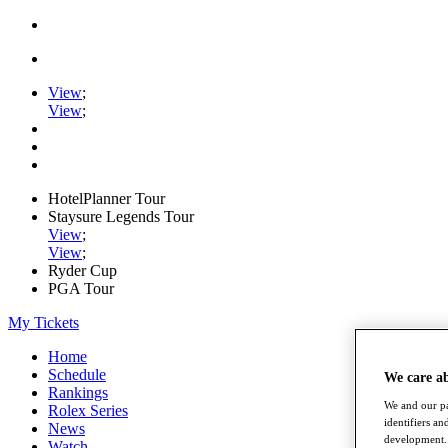
View
;
View
;
HotelPlanner Tour
Staysure Legends Tour
View
;
View
;
Ryder Cup
PGA Tour
My Tickets
Home
Schedule
We care a
Rankings
We and our pa
Rolex Series
identifiers a
News
development. 
Watch