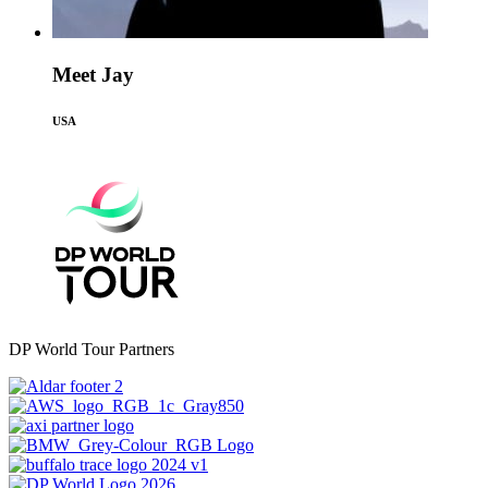
Meet Jay
USA
DP World Tour Partners