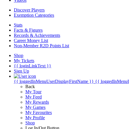
Videos
Discover Players
Exemption Categories
Stats
Facts & Figures
Records & Achievements
Career Money List
Non-Member R2D Points List
Shop
My Tickets
{{ loginLinkText }}
Sign Up
{{ loggedInMenuUserDisplayFirstName }}
{{ loggedInMenu
Back
My Tour
My Feed
My Rewards
My Games
My Favourites
My Profile
Shop
Log In/Out Button