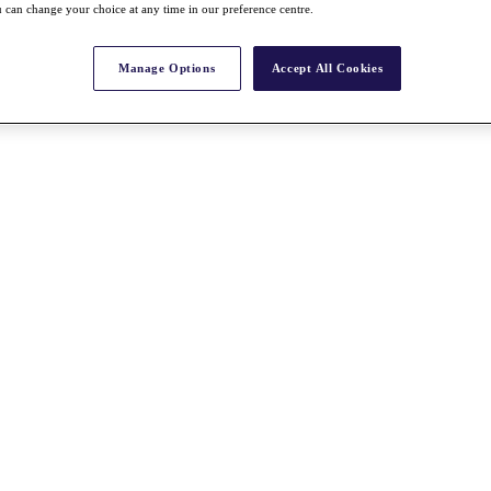
 can change your choice at any time in our preference centre.
Manage Options
Accept All Cookies