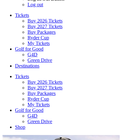
Log out
Tickets
Buy 2026 Tickets
Buy 2027 Tickets
Buy Packages
Ryder Cup
My Tickets
Golf for Good
G4D
Green Drive
Destinations
Tickets
Buy 2026 Tickets
Buy 2027 Tickets
Buy Packages
Ryder Cup
My Tickets
Golf for Good
G4D
Green Drive
Shop