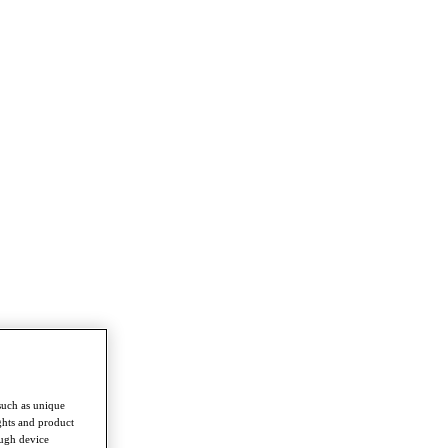
such as unique
ghts and product
ough device