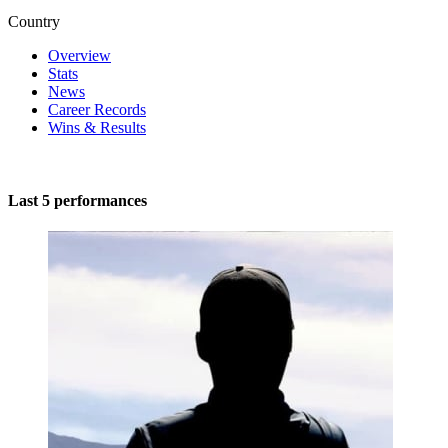
Country
Overview
Stats
News
Career Records
Wins & Results
Last 5 performances