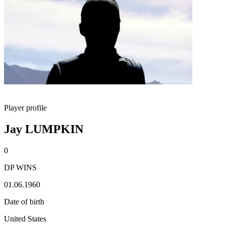
Player profile
Jay LUMPKIN
0
DP WINS
01.06.1960
Date of birth
United States