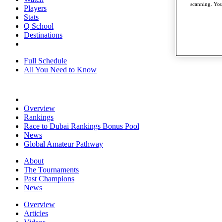
scanning. You
Players
Stats
Q School
Destinations
Full Schedule
All You Need to Know
Overview
Rankings
Race to Dubai Rankings Bonus Pool
News
Global Amateur Pathway
About
The Tournaments
Past Champions
News
Overview
Articles