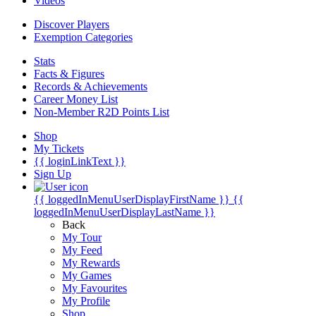
Videos
Discover Players
Exemption Categories
Stats
Facts & Figures
Records & Achievements
Career Money List
Non-Member R2D Points List
Shop
My Tickets
{{ loginLinkText }}
Sign Up
{{ loggedInMenuUserDisplayFirstName }}
{{
loggedInMenuUserDisplayLastName }}
Back
My Tour
My Feed
My Rewards
My Games
My Favourites
My Profile
Shop