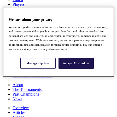
Players
Stats
Q School
Destinations
We care about your privacy
We and our partners store and/or access information on a device (such as cookies),
Full Schedule
and process personal data (such as unique identifiers and other device data) for
personalised ads and content, ad and content measurement, audience insights and
All You Need to Know
product development. With your consent, we and our partners may use precise
geolocation data and identification through device scanning. You can change
your choice at any time in our preference centre.
Overview
Rankings
Manage Options
Accept All Cookies
Race to Dubai Rankings Bonus Pool
News
Global Amateur Pathway
About
The Tournaments
Past Champions
News
Overview
Articles