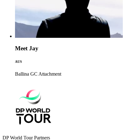
Meet Jay
AUS
Ballina GC
Attachment
DP World Tour Partners