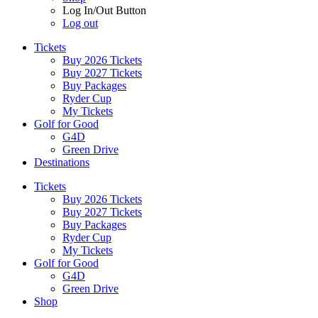
Log In/Out Button
Log out
Tickets
Buy 2026 Tickets
Buy 2027 Tickets
Buy Packages
Ryder Cup
My Tickets
Golf for Good
G4D
Green Drive
Destinations
Tickets
Buy 2026 Tickets
Buy 2027 Tickets
Buy Packages
Ryder Cup
My Tickets
Golf for Good
G4D
Green Drive
Shop