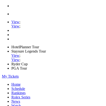
View
;
View
;
HotelPlanner Tour
Staysure Legends Tour
View
;
View
;
Ryder Cup
PGA Tour
My Tickets
Home
Schedule
Rankings
Rolex Series
News
Watch