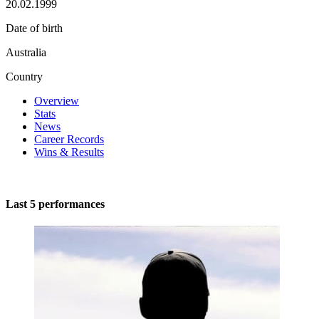
20.02.1999
Date of birth
Australia
Country
Overview
Stats
News
Career Records
Wins & Results
Last 5 performances