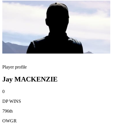
Player profile
Jay MACKENZIE
0
DP WINS
796th
OWGR