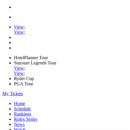
View
;
View
;
HotelPlanner Tour
Staysure Legends Tour
View
;
View
;
Ryder Cup
PGA Tour
My Tickets
Home
Schedule
Rankings
Rolex Series
News
Watch