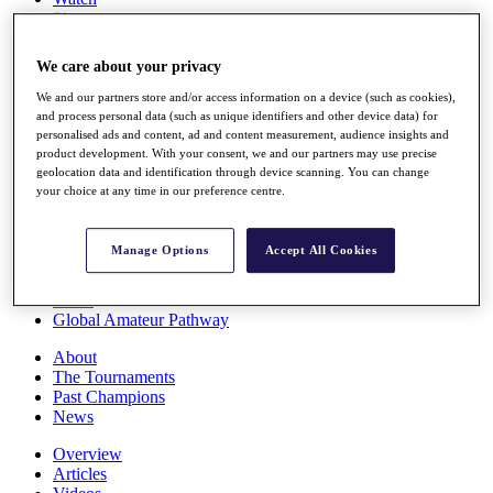
Players
Stats
Q School
We care about your privacy
Destinations
We and our partners store and/or access information on a device (such as cookies),
and process personal data (such as unique identifiers and other device data) for
Full Schedule
personalised ads and content, ad and content measurement, audience insights and
All You Need to Know
product development. With your consent, we and our partners may use precise
geolocation data and identification through device scanning. You can change
your choice at any time in our preference centre.
Overview
Manage Options
Accept All Cookies
Rankings
Race to Dubai Rankings Bonus Pool
News
Global Amateur Pathway
About
The Tournaments
Past Champions
News
Overview
Articles