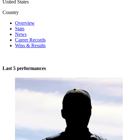
United States
Country
Overview
Stats
News
Career Records
Wins & Results
Last 5 performances