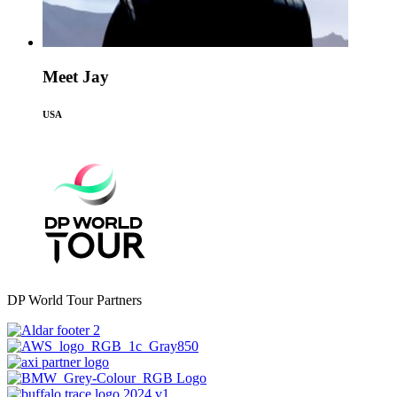
Meet Jay
USA
DP World Tour Partners