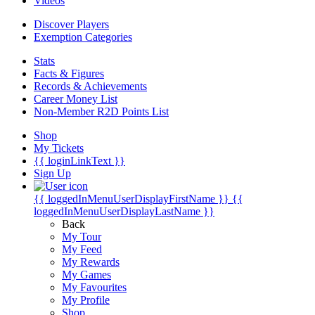
Videos
Discover Players
Exemption Categories
Stats
Facts & Figures
Records & Achievements
Career Money List
Non-Member R2D Points List
Shop
My Tickets
{{ loginLinkText }}
Sign Up
{{ loggedInMenuUserDisplayFirstName }}
{{
loggedInMenuUserDisplayLastName }}
Back
My Tour
My Feed
My Rewards
My Games
My Favourites
My Profile
Shop