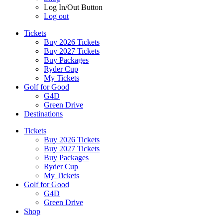
Log In/Out Button
Log out
Tickets
Buy 2026 Tickets
Buy 2027 Tickets
Buy Packages
Ryder Cup
My Tickets
Golf for Good
G4D
Green Drive
Destinations
Tickets
Buy 2026 Tickets
Buy 2027 Tickets
Buy Packages
Ryder Cup
My Tickets
Golf for Good
G4D
Green Drive
Shop