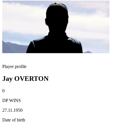
Player profile
Jay OVERTON
0
DP WINS
27.11.1950
Date of birth