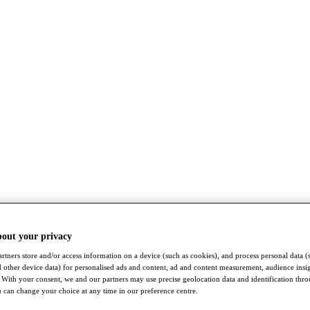
bout your privacy
rtners store and/or access information on a device (such as cookies), and process personal data (
nd other device data) for personalised ads and content, ad and content measurement, audience insi
With your consent, we and our partners may use precise geolocation data and identification thr
 can change your choice at any time in our preference centre.