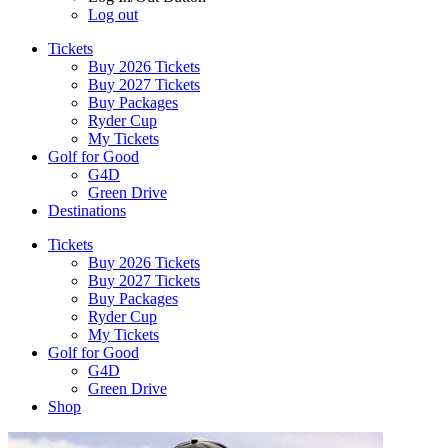
Log out
Tickets
Buy 2026 Tickets
Buy 2027 Tickets
Buy Packages
Ryder Cup
My Tickets
Golf for Good
G4D
Green Drive
Destinations
Tickets
Buy 2026 Tickets
Buy 2027 Tickets
Buy Packages
Ryder Cup
My Tickets
Golf for Good
G4D
Green Drive
Shop