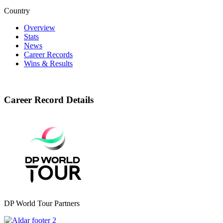
Country
Overview
Stats
News
Career Records
Wins & Results
Career Record Details
DP World Tour Partners