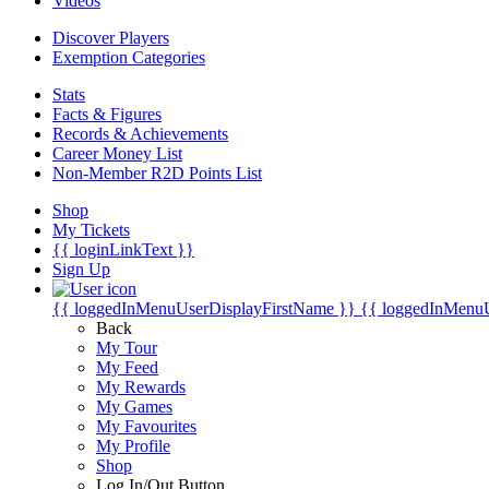
Videos
Discover Players
Exemption Categories
Stats
Facts & Figures
Records & Achievements
Career Money List
Non-Member R2D Points List
Shop
My Tickets
{{ loginLinkText }}
Sign Up
{{ loggedInMenuUserDisplayFirstName }}
{{ loggedInMenu
Back
My Tour
My Feed
My Rewards
My Games
My Favourites
My Profile
Shop
Log In/Out Button