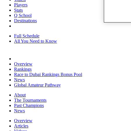
Players
Stats
Q School
Destinations
Full Schedule
All You Need to Know
Overview
Rankings
Race to Dubai Rankings Bonus Pool
News
Global Amateur Pathway
About
The Tournaments
Past Champions
News
Overview
Articles