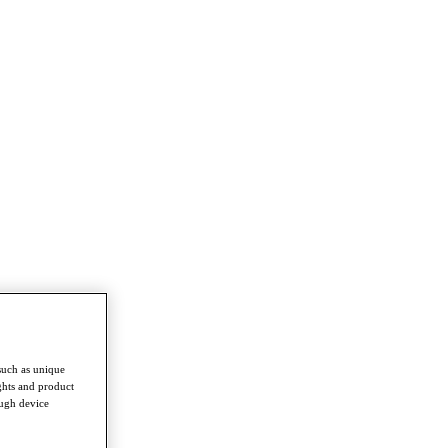
such as unique
ghts and product
ough device