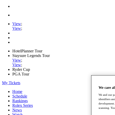
View
;
View
;
HotelPlanner Tour
Staysure Legends Tour
View
;
View
;
Ryder Cup
PGA Tour
My Tickets
We care a
Home
We and our pa
Schedule
identifiers a
Rankings
development. 
Rolex Series
scanning. You
News
Watch