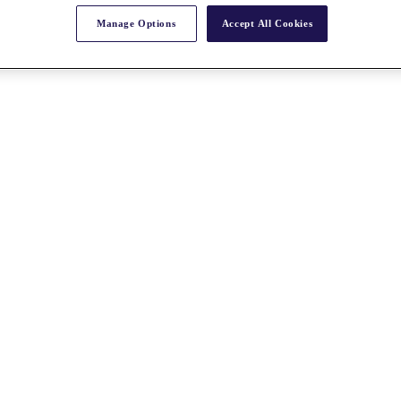
Manage Options
Accept All Cookies