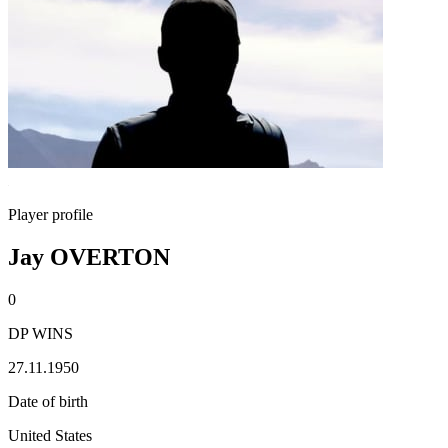
Player profile
Jay OVERTON
0
DP WINS
27.11.1950
Date of birth
United States