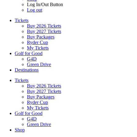
Log In/Out Button
Log out
Tickets
Buy 2026 Tickets
Buy 2027 Tickets
Buy Packages
Ryder Cup
My Tickets
Golf for Good
G4D
Green Drive
Destinations
Tickets
Buy 2026 Tickets
Buy 2027 Tickets
Buy Packages
Ryder Cup
My Tickets
Golf for Good
G4D
Green Drive
Shop