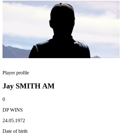
Player profile
Jay SMITH AM
0
DP WINS
24.05.1972
Date of birth