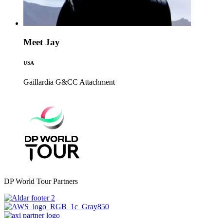
Meet Jay
USA
Gaillardia G&CC
Attachment
DP World Tour Partners