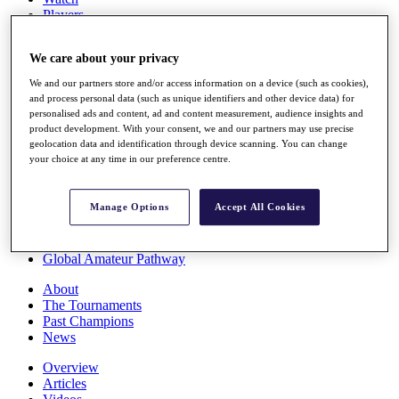
Players
Stats
Q School
We care about your privacy
Destinations
We and our partners store and/or access information on a device (such as cookies),
and process personal data (such as unique identifiers and other device data) for
Full Schedule
personalised ads and content, ad and content measurement, audience insights and
All You Need to Know
product development. With your consent, we and our partners may use precise
geolocation data and identification through device scanning. You can change
your choice at any time in our preference centre.
Overview
Manage Options
Accept All Cookies
Rankings
Race to Dubai Rankings Bonus Pool
News
Global Amateur Pathway
About
The Tournaments
Past Champions
News
Overview
Articles