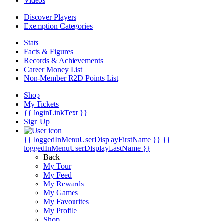
Videos
Discover Players
Exemption Categories
Stats
Facts & Figures
Records & Achievements
Career Money List
Non-Member R2D Points List
Shop
My Tickets
{{ loginLinkText }}
Sign Up
{{ loggedInMenuUserDisplayFirstName }}
{{
loggedInMenuUserDisplayLastName }}
Back
My Tour
My Feed
My Rewards
My Games
My Favourites
My Profile
Shop