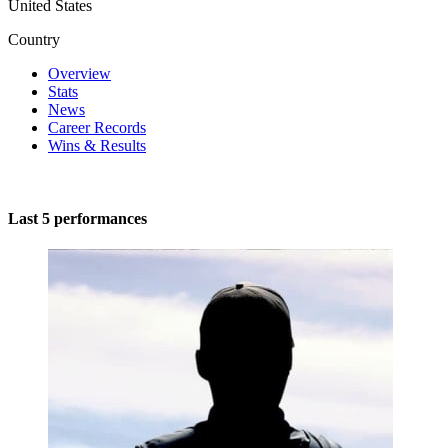
United States
Country
Overview
Stats
News
Career Records
Wins & Results
Last 5 performances