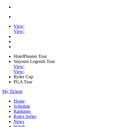
View
;
View
;
HotelPlanner Tour
Staysure Legends Tour
View
;
View
;
Ryder Cup
PGA Tour
My Tickets
Home
Schedule
Rankings
Rolex Series
News
Watch