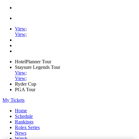
View
;
View
;
HotelPlanner Tour
Staysure Legends Tour
View
;
View
;
Ryder Cup
PGA Tour
My Tickets
Home
Schedule
Rankings
Rolex Series
News
Watch