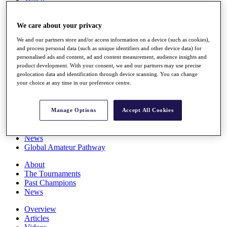
Players
Stats
We care about your privacy
Q School
Destinations
We and our partners store and/or access information on a device (such as cookies),
and process personal data (such as unique identifiers and other device data) for
personalised ads and content, ad and content measurement, audience insights and
Full Schedule
product development. With your consent, we and our partners may use precise
All You Need to Know
geolocation data and identification through device scanning. You can change
your choice at any time in our preference centre.
Overview
Manage Options
Accept All Cookies
Rankings
Race to Dubai Rankings Bonus Pool
News
Global Amateur Pathway
About
The Tournaments
Past Champions
News
Overview
Articles