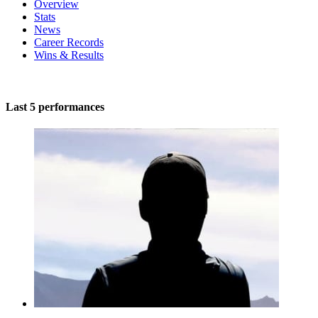
Overview
Stats
News
Career Records
Wins & Results
Last 5 performances