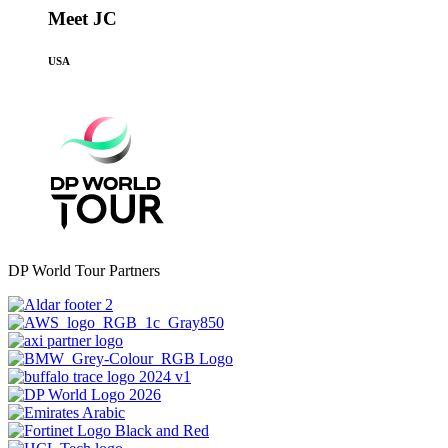
Meet JC
USA
DP World Tour Partners