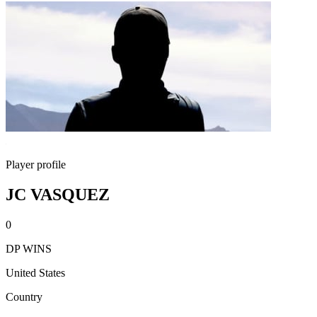
Player profile
JC VASQUEZ
0
DP WINS
United States
Country