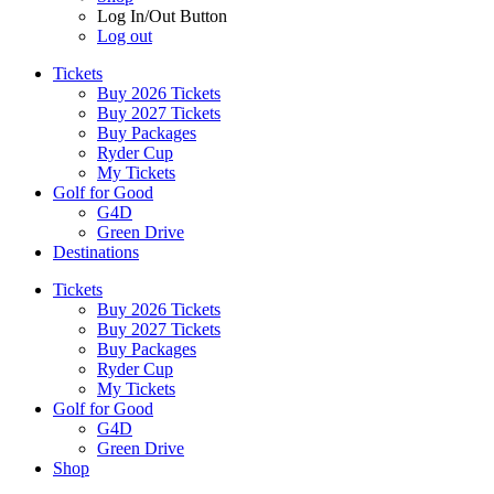
Log In/Out Button
Log out
Tickets
Buy 2026 Tickets
Buy 2027 Tickets
Buy Packages
Ryder Cup
My Tickets
Golf for Good
G4D
Green Drive
Destinations
Tickets
Buy 2026 Tickets
Buy 2027 Tickets
Buy Packages
Ryder Cup
My Tickets
Golf for Good
G4D
Green Drive
Shop