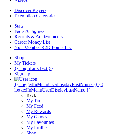
Videos
Discover Players
Exemption Categories
Stats
Facts & Figures
Records & Achievements
Career Money List
Non-Member R2D Points List
Shop
My Tickets
{{ loginLinkText }}
Sign Up
{{ loggedInMenuUserDisplayFirstName }}
{{
loggedInMenuUserDisplayLastName }}
Back
My Tour
My Feed
My Rewards
My Games
My Favourites
My Profile
Shop