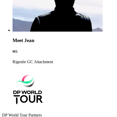
Meet Jean
BEL
Rigenée GC
Attachment
DP World Tour Partners