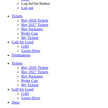
Log In/Out Button
Log out
Tickets
Buy 2026 Tickets
Buy 2027 Tickets
Buy Packages
Ryder Cup
My Tickets
Golf for Good
G4D
Green Drive
Destinations
Tickets
Buy 2026 Tickets
Buy 2027 Tickets
Buy Packages
Ryder Cup
My Tickets
Golf for Good
G4D
Green Drive
Shop