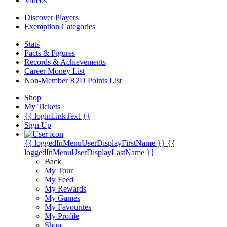
Videos
Discover Players
Exemption Categories
Stats
Facts & Figures
Records & Achievements
Career Money List
Non-Member R2D Points List
Shop
My Tickets
{{ loginLinkText }}
Sign Up
{{ loggedInMenuUserDisplayFirstName }}
{{
loggedInMenuUserDisplayLastName }}
Back
My Tour
My Feed
My Rewards
My Games
My Favourites
My Profile
Shop