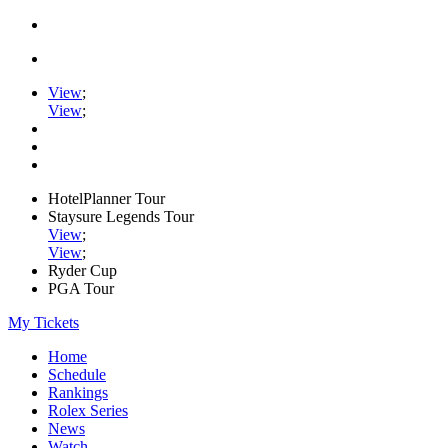
View
;
View
;
HotelPlanner Tour
Staysure Legends Tour
View
;
View
;
Ryder Cup
PGA Tour
My Tickets
Home
Schedule
Rankings
Rolex Series
News
Watch