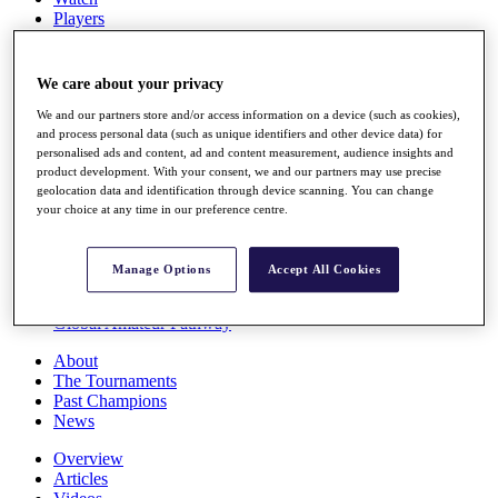
Players
Stats
Q School
Destinations
We care about your privacy
We and our partners store and/or access information on a device (such as cookies),
Full Schedule
and process personal data (such as unique identifiers and other device data) for
personalised ads and content, ad and content measurement, audience insights and
All You Need to Know
product development. With your consent, we and our partners may use precise
geolocation data and identification through device scanning. You can change
your choice at any time in our preference centre.
Overview
Rankings
Manage Options
Accept All Cookies
Race to Dubai Rankings Bonus Pool
News
Global Amateur Pathway
About
The Tournaments
Past Champions
News
Overview
Articles