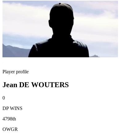
Player profile
Jean DE WOUTERS
0
DP WINS
4798th
OWGR