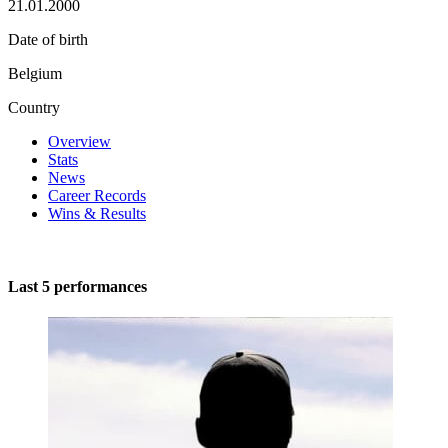
21.01.2000
Date of birth
Belgium
Country
Overview
Stats
News
Career Records
Wins & Results
Last 5 performances