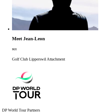
Meet Jean-Leon
SUI
Golf Club Lipperswil
Attachment
DP World Tour Partners