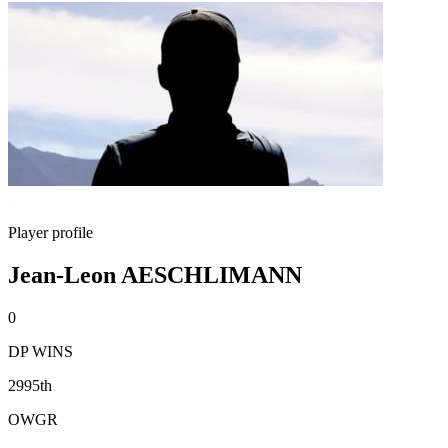
Player profile
Jean-Leon AESCHLIMANN
0
DP WINS
2995th
OWGR