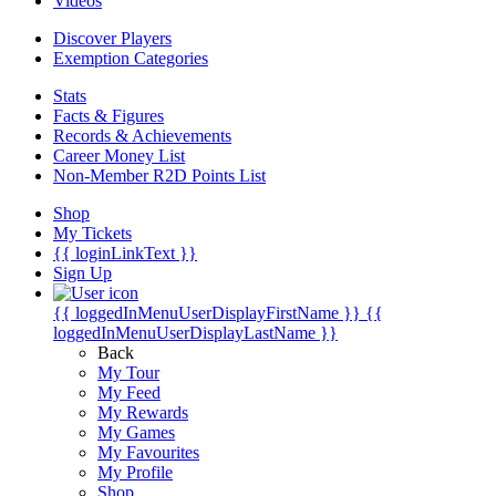
Videos
Discover Players
Exemption Categories
Stats
Facts & Figures
Records & Achievements
Career Money List
Non-Member R2D Points List
Shop
My Tickets
{{ loginLinkText }}
Sign Up
{{ loggedInMenuUserDisplayFirstName }}
{{
loggedInMenuUserDisplayLastName }}
Back
My Tour
My Feed
My Rewards
My Games
My Favourites
My Profile
Shop