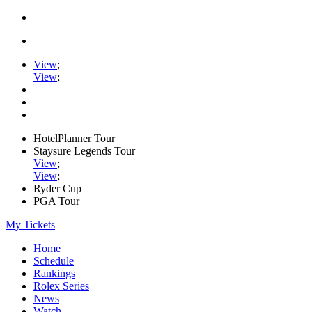
View
;
View
;
HotelPlanner Tour
Staysure Legends Tour
View
;
View
;
Ryder Cup
PGA Tour
My Tickets
Home
Schedule
Rankings
Rolex Series
News
Watch