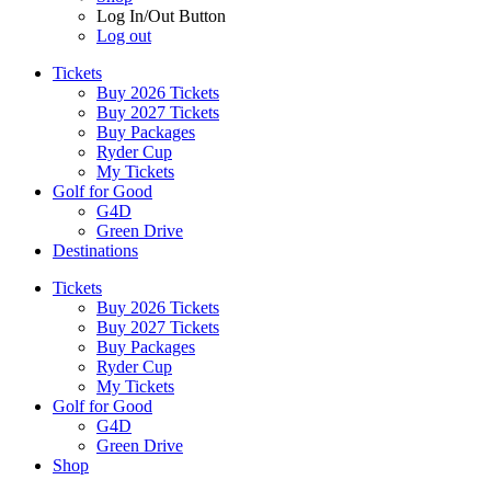
Log In/Out Button
Log out
Tickets
Buy 2026 Tickets
Buy 2027 Tickets
Buy Packages
Ryder Cup
My Tickets
Golf for Good
G4D
Green Drive
Destinations
Tickets
Buy 2026 Tickets
Buy 2027 Tickets
Buy Packages
Ryder Cup
My Tickets
Golf for Good
G4D
Green Drive
Shop