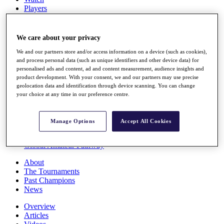
Players
Stats
Q School
Destinations
We care about your privacy
We and our partners store and/or access information on a device (such as cookies),
Full Schedule
and process personal data (such as unique identifiers and other device data) for
personalised ads and content, ad and content measurement, audience insights and
All You Need to Know
product development. With your consent, we and our partners may use precise
geolocation data and identification through device scanning. You can change
your choice at any time in our preference centre.
Overview
Rankings
Manage Options
Accept All Cookies
Race to Dubai Rankings Bonus Pool
News
Global Amateur Pathway
About
The Tournaments
Past Champions
News
Overview
Articles