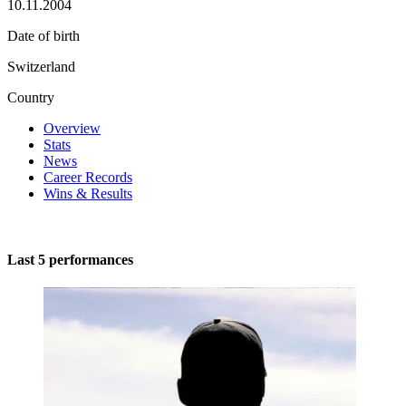
10.11.2004
Date of birth
Switzerland
Country
Overview
Stats
News
Career Records
Wins & Results
Last 5 performances