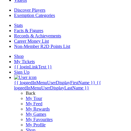
Videos
Discover Players
Exemption Categories
Stats
Facts & Figures
Records & Achievements
Career Money List
Non-Member R2D Points List
Shop
My Tickets
{{ loginLinkText }}
Sign Up
{{ loggedInMenuUserDisplayFirstName }}
{{
loggedInMenuUserDisplayLastName }}
Back
My Tour
My Feed
My Rewards
My Games
My Favourites
My Profile
Shop