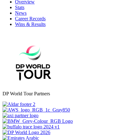
Overview
Stats
News
Career Records
Wins & Results
DP World Tour Partners