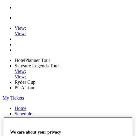
View
;
View
;
HotelPlanner Tour
Staysure Legends Tour
View
;
View
;
Ryder Cup
PGA Tour
My Tickets
Home
Schedule
Rankings
Rolex Series
News
We care about your privacy
Watch