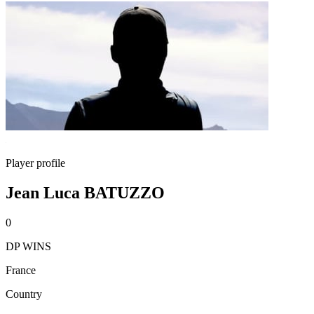
Player profile
Jean Luca BATUZZO
0
DP WINS
France
Country