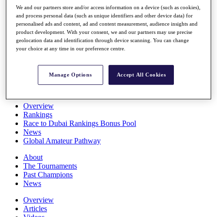
Players
We and our partners store and/or access information on a device (such as cookies),
Stats
and process personal data (such as unique identifiers and other device data) for
personalised ads and content, ad and content measurement, audience insights and
Q School
product development. With your consent, we and our partners may use precise
Destinations
geolocation data and identification through device scanning. You can change
your choice at any time in our preference centre.
Full Schedule
All You Need to Know
Manage Options
Accept All Cookies
Overview
Rankings
Race to Dubai Rankings Bonus Pool
News
Global Amateur Pathway
About
The Tournaments
Past Champions
News
Overview
Articles