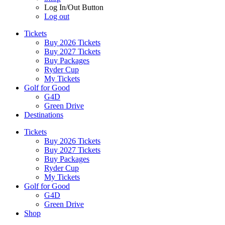
Log In/Out Button
Log out
Tickets
Buy 2026 Tickets
Buy 2027 Tickets
Buy Packages
Ryder Cup
My Tickets
Golf for Good
G4D
Green Drive
Destinations
Tickets
Buy 2026 Tickets
Buy 2027 Tickets
Buy Packages
Ryder Cup
My Tickets
Golf for Good
G4D
Green Drive
Shop