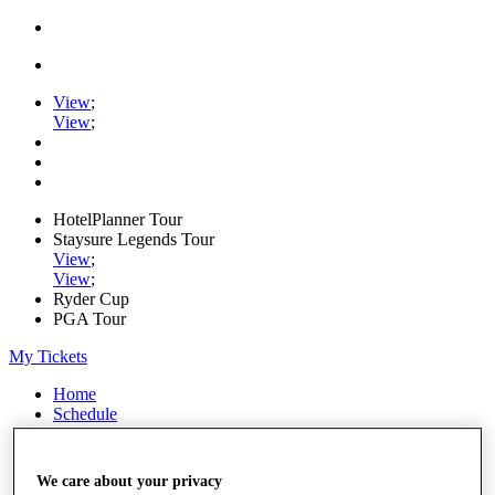
View
;
View
;
HotelPlanner Tour
Staysure Legends Tour
View
;
View
;
Ryder Cup
PGA Tour
My Tickets
Home
Schedule
Rankings
Rolex Series
News
We care about your privacy
Watch