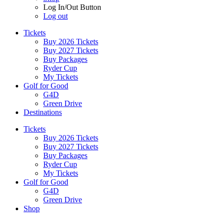
Log In/Out Button
Log out
Tickets
Buy 2026 Tickets
Buy 2027 Tickets
Buy Packages
Ryder Cup
My Tickets
Golf for Good
G4D
Green Drive
Destinations
Tickets
Buy 2026 Tickets
Buy 2027 Tickets
Buy Packages
Ryder Cup
My Tickets
Golf for Good
G4D
Green Drive
Shop