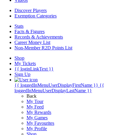
Videos
Discover Players
Exemption Categories
Stats
Facts & Figures
Records & Achievements
Career Money List
Non-Member R2D Points List
Shop
My Tickets
{{ loginLinkText }}
Sign Up
{{ loggedInMenuUserDisplayFirstName }}
{{
loggedInMenuUserDisplayLastName }}
Back
My Tour
My Feed
My Rewards
My Games
My Favourites
My Profile
Shop