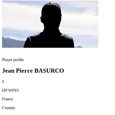
Player profile
Jean Pierre BASURCO
0
DP WINS
France
Country