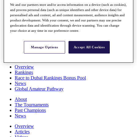
Players
We and our partners store and/or access information on a device (such as cookies),
Stats
and process personal data (such as unique identifiers and other device data) for
personalised ads and content, ad and content measurement, audience insights and
Q School
product development. With your consent, we and our partners may use precise
Destinations
geolocation data and identification through device scanning. You can change
your choice at any time in our preference centre.
Full Schedule
All You Need to Know
Manage Options
Accept All Cookies
Overview
Rankings
Race to Dubai Rankings Bonus Pool
News
Global Amateur Pathway
About
The Tournaments
Past Champions
News
Overview
Articles