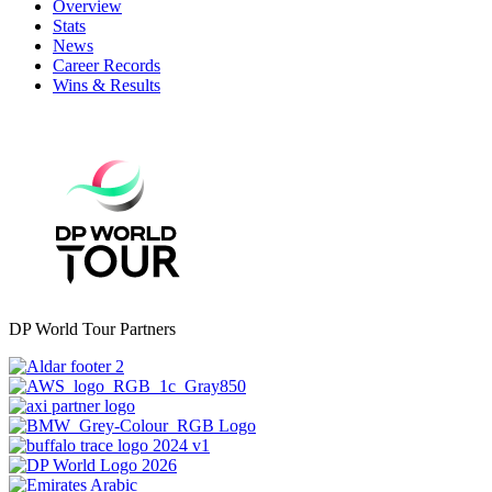
Overview
Stats
News
Career Records
Wins & Results
DP World Tour Partners