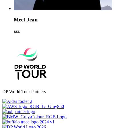
Meet Jean
BEL
DP World Tour Partners