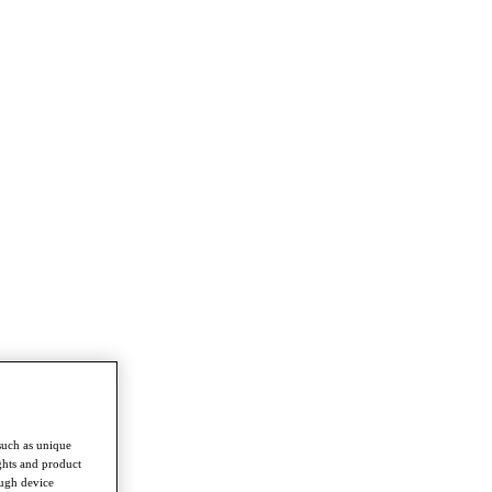
such as unique
ghts and product
ough device