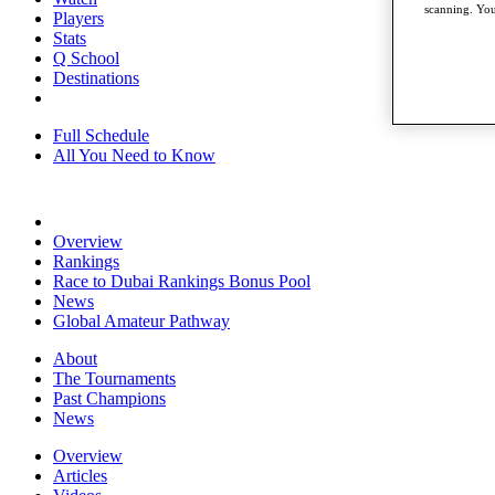
scanning. You
Players
Stats
Q School
Destinations
Full Schedule
All You Need to Know
Overview
Rankings
Race to Dubai Rankings Bonus Pool
News
Global Amateur Pathway
About
The Tournaments
Past Champions
News
Overview
Articles