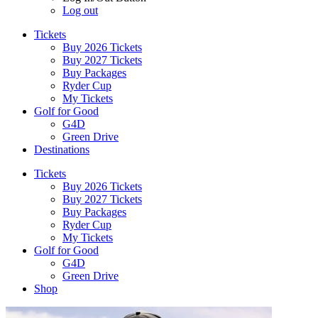
Log out
Tickets
Buy 2026 Tickets
Buy 2027 Tickets
Buy Packages
Ryder Cup
My Tickets
Golf for Good
G4D
Green Drive
Destinations
Tickets
Buy 2026 Tickets
Buy 2027 Tickets
Buy Packages
Ryder Cup
My Tickets
Golf for Good
G4D
Green Drive
Shop