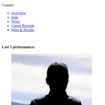
Country
Overview
Stats
News
Career Records
Wins & Results
Last 5 performances