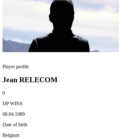
Player profile
Jean RELECOM
0
DP WINS
08.04.1989
Date of birth
Belgium