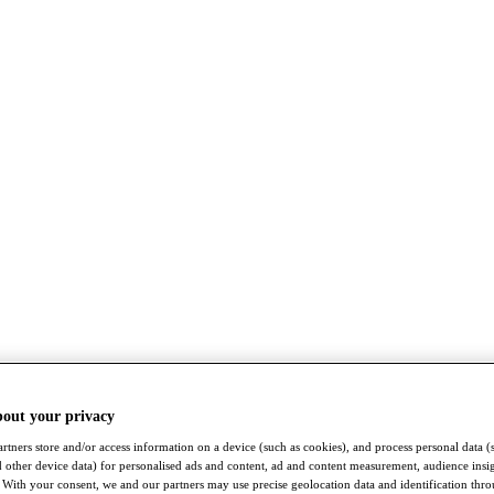
bout your privacy
rtners store and/or access information on a device (such as cookies), and process personal data (
nd other device data) for personalised ads and content, ad and content measurement, audience insi
With your consent, we and our partners may use precise geolocation data and identification thr