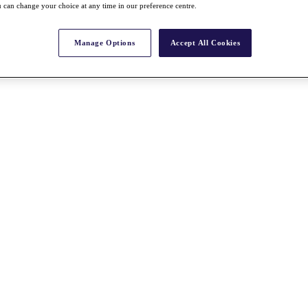
 can change your choice at any time in our preference centre.
Manage Options
Accept All Cookies