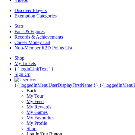
Videos
Discover Players
Exemption Categories
Stats
Facts & Figures
Records & Achievements
Career Money List
Non-Member R2D Points List
Shop
My Tickets
{{ loginLinkText }}
Sign Up
{{ loggedInMenuUserDisplayFirstName }}
{{ loggedInMenu
Back
My Tour
My Feed
My Rewards
My Games
My Favourites
My Profile
Shop
Log In/Out Button