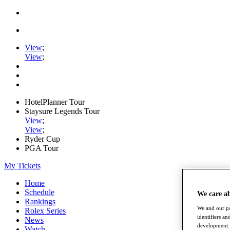
View
;
View
;
HotelPlanner Tour
Staysure Legends Tour
View
;
View
;
Ryder Cup
PGA Tour
My Tickets
Home
Schedule
We care a
Rankings
We and our pa
Rolex Series
identifiers a
News
development. 
Watch