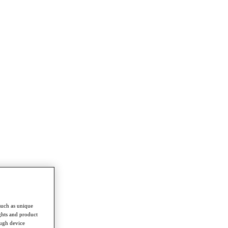
such as unique
ghts and product
ough device