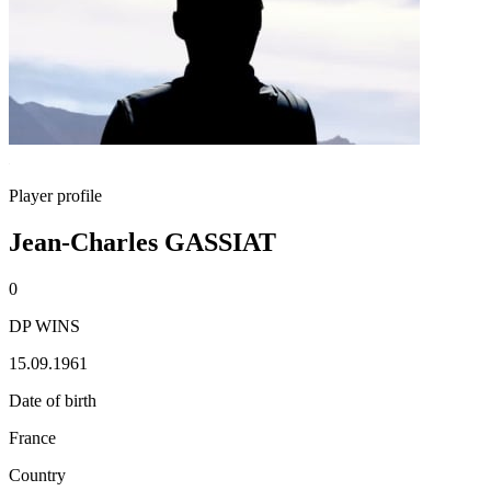
Player profile
Jean-Charles GASSIAT
0
DP WINS
15.09.1961
Date of birth
France
Country