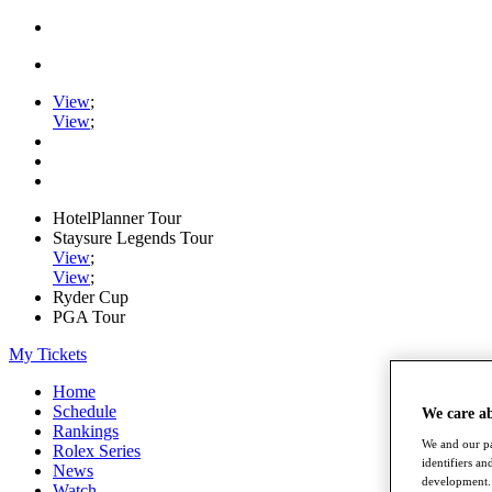
View
;
View
;
HotelPlanner Tour
Staysure Legends Tour
View
;
View
;
Ryder Cup
PGA Tour
My Tickets
Home
Schedule
We care a
Rankings
We and our pa
Rolex Series
identifiers a
News
development. 
Watch