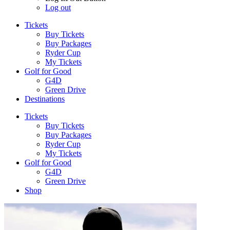
Log out
Tickets
Buy Tickets
Buy Packages
Ryder Cup
My Tickets
Golf for Good
G4D
Green Drive
Destinations
Tickets
Buy Tickets
Buy Packages
Ryder Cup
My Tickets
Golf for Good
G4D
Green Drive
Shop