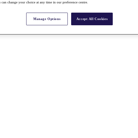
 can change your choice at any time in our preference centre.
Manage Options
Accept All Cookies