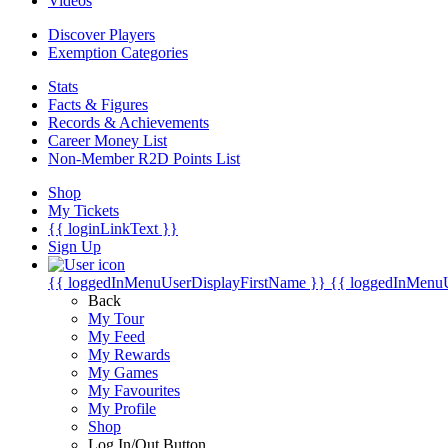
Videos
Discover Players
Exemption Categories
Stats
Facts & Figures
Records & Achievements
Career Money List
Non-Member R2D Points List
Shop
My Tickets
{{ loginLinkText }}
Sign Up
{{ loggedInMenuUserDisplayFirstName }}
{{ loggedInMenu
Back
My Tour
My Feed
My Rewards
My Games
My Favourites
My Profile
Shop
Log In/Out Button