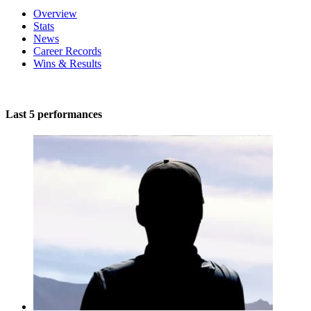
Overview
Stats
News
Career Records
Wins & Results
Last 5 performances