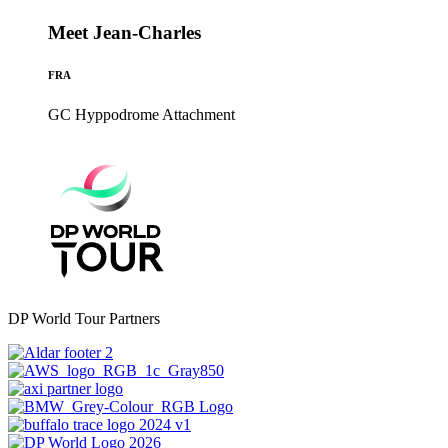
Meet Jean-Charles
FRA
GC Hyppodrome
Attachment
DP World Tour Partners