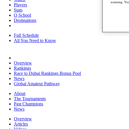
scanning. You
Players
Stats
Q School
Destinations
Full Schedule
All You Need to Know
Overview
Rankings
Race to Dubai Rankings Bonus Pool
News
Global Amateur Pathway
About
The Tournaments
Past Champions
News
Overview
Articles