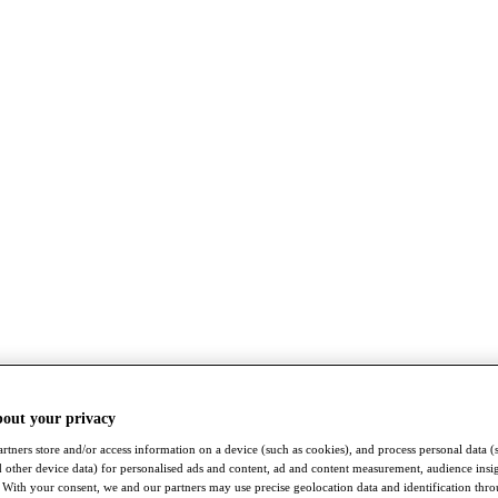
bout your privacy
rtners store and/or access information on a device (such as cookies), and process personal data (
nd other device data) for personalised ads and content, ad and content measurement, audience insi
With your consent, we and our partners may use precise geolocation data and identification thr